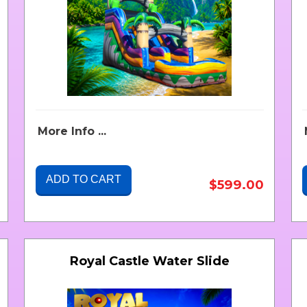
More Info ...
ADD TO CART
$599.00
Royal Castle Water Slide