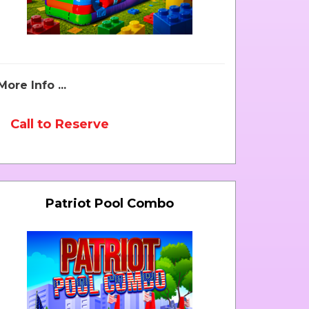
More Info ...
Call to Reserve
Patriot Pool Combo