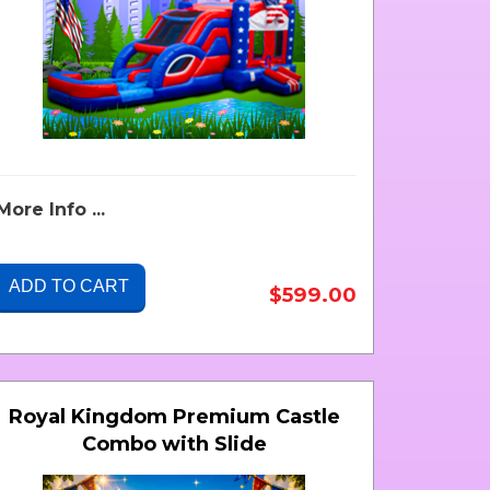
More Info ...
ADD TO CART
$599.00
Royal Kingdom Premium Castle
Combo with Slide