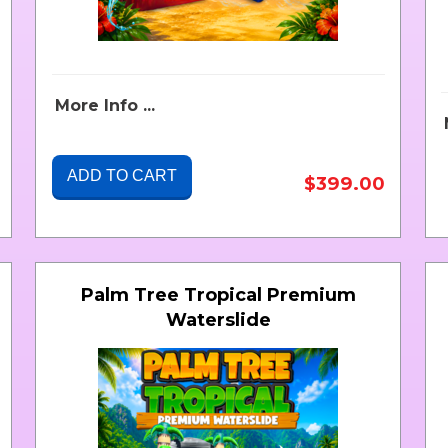
More Info ...
ADD TO CART
$399.00
Palm Tree Tropical Premium
Waterslide