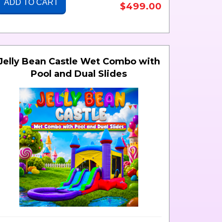
ADD TO CART
$499.00
Jelly Bean Castle Wet Combo with
Pool and Dual Slides