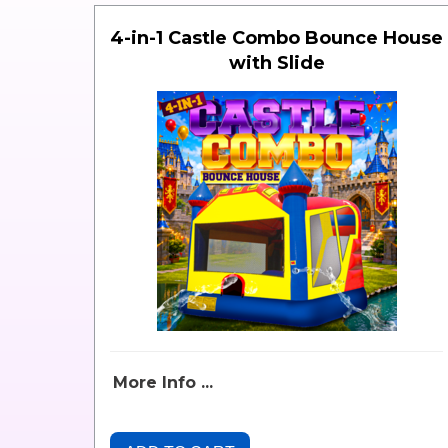
4-in-1 Castle Combo Bounce House
with Slide
More Info ...