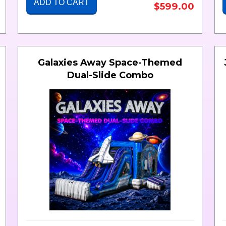
ADD TO CART
$599.00
Galaxies Away Space-Themed
Dual-Slide Combo