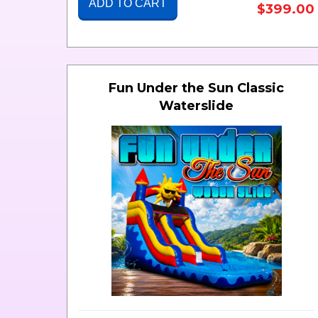
ADD TO CART
$399.00
Fun Under the Sun Classic
Waterslide