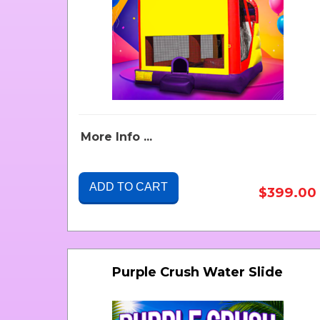
More Info ...
ADD TO CART
$399.00
Purple Crush Water Slide