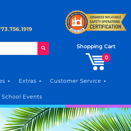
773.756.1919
Shopping Cart
les
Extras
Customer Service
 School Events