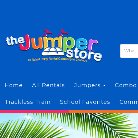
Home
All Rentals
Jumpers
Combo
Trackless Train
School Favorites
Commi