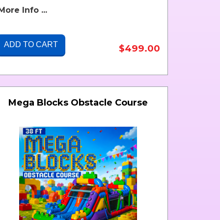
More Info ...
ADD TO CART
$499.00
Mega Blocks Obstacle Course