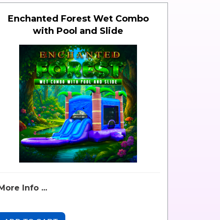
Enchanted Forest Wet Combo
with Pool and Slide
More Info ...