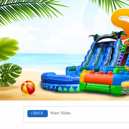
Water Slides
< BACK