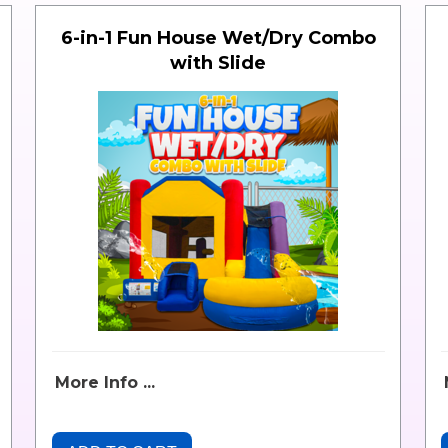
6-in-1 Fun House Wet/Dry Combo
with Slide
More Info ...