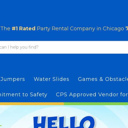
The
#1 Rated
Party Rental Company in Chicago
 Jumpers
Water Slides
Games & Obstac
tment to Safety
CPS Approved Vendor for