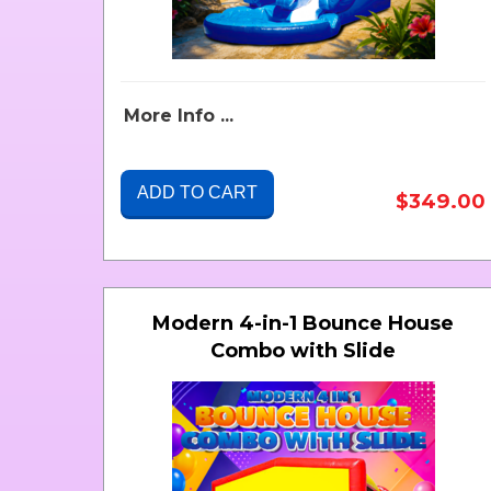
More Info ...
ADD TO CART
$349.00
Modern 4-in-1 Bounce House
Combo with Slide