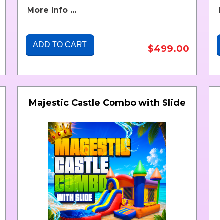
More Info ...
ADD TO CART
$499.00
Majestic Castle Combo with Slide