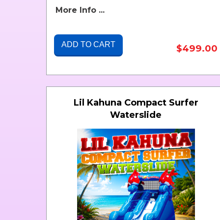
More Info ...
ADD TO CART
$499.00
Lil Kahuna Compact Surfer
Waterslide