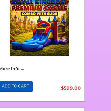
More Info ...
ADD TO CART
$599.00