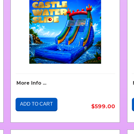
More Info ...
ADD TO CART
$599.00