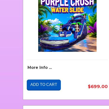
More Info ...
ADD TO CART
$699.00