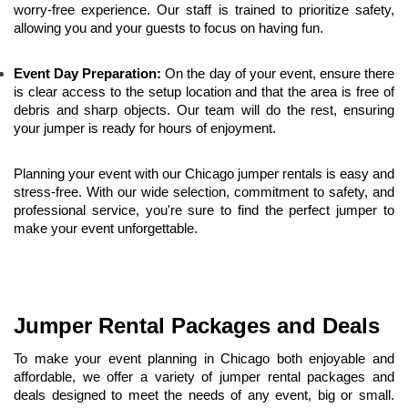
worry-free experience. Our staff is trained to prioritize safety, 
allowing you and your guests to focus on having fun.
Event Day Preparation:
 On the day of your event, ensure there 
is clear access to the setup location and that the area is free of 
debris and sharp objects. Our team will do the rest, ensuring 
your jumper is ready for hours of enjoyment.
Planning your event with our Chicago jumper rentals is easy and 
stress-free. With our wide selection, commitment to safety, and 
professional service, you're sure to find the perfect jumper to 
make your event unforgettable.
Jumper Rental Packages and Deals
To make your event planning in Chicago both enjoyable and 
affordable, we offer a variety of jumper rental packages and 
deals designed to meet the needs of any event, big or small. 