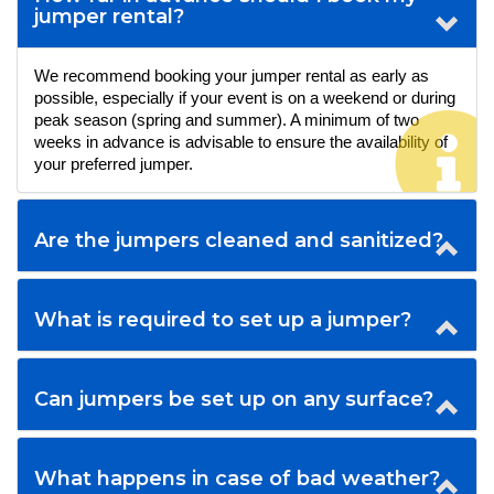
jumper rental?
We recommend booking your jumper rental as early as 
possible, especially if your event is on a weekend or during 
peak season (spring and summer). A minimum of two 
weeks in advance is advisable to ensure the availability of 
your preferred jumper.
Are the jumpers cleaned and sanitized?
What is required to set up a jumper?
Can jumpers be set up on any surface?
What happens in case of bad weather?