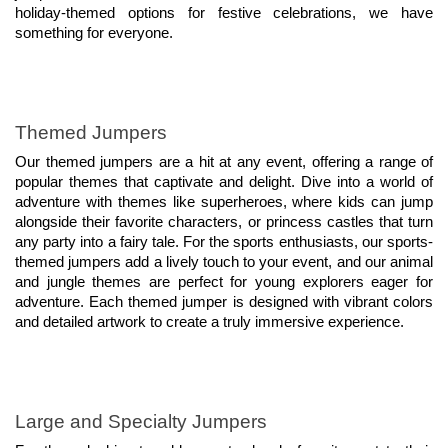
holiday-themed options for festive celebrations, we have 
something for everyone.
Themed Jumpers
Our themed jumpers are a hit at any event, offering a range of 
popular themes that captivate and delight. Dive into a world of 
adventure with themes like superheroes, where kids can jump 
alongside their favorite characters, or princess castles that turn 
any party into a fairy tale. For the sports enthusiasts, our sports-
themed jumpers add a lively touch to your event, and our animal 
and jungle themes are perfect for young explorers eager for 
adventure. Each themed jumper is designed with vibrant colors 
and detailed artwork to create a truly immersive experience.
Large and Specialty Jumpers