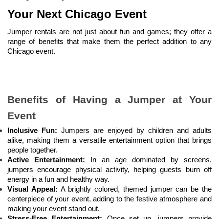
Your Next Chicago Event
Jumper rentals are not just about fun and games; they offer a 
range of benefits that make them the perfect addition to any 
Chicago event.
Benefits of Having a Jumper at Your 
Event
Inclusive Fun:
 Jumpers are enjoyed by children and adults 
alike, making them a versatile entertainment option that brings 
people together.
Active Entertainment:
 In an age dominated by screens, 
jumpers encourage physical activity, helping guests burn off 
energy in a fun and healthy way.
Visual Appeal:
 A brightly colored, themed jumper can be the 
centerpiece of your event, adding to the festive atmosphere and 
making your event stand out.
Stress-Free Entertainment:
 Once set up, jumpers provide 