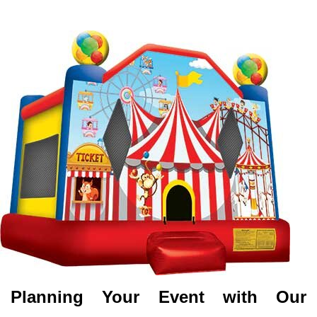
Planning Your Event with Our 