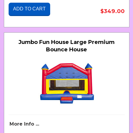
ADD TO CART
$349.00
Jumbo Fun House Large Premium
Bounce House
More Info ...