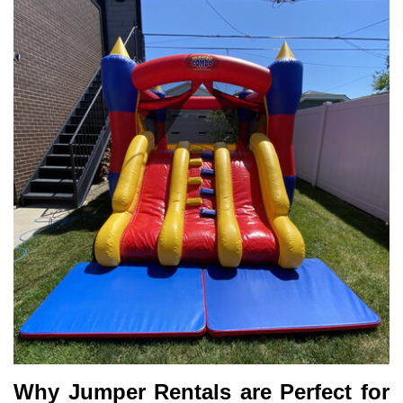
Why Jumper Rentals are Perfect for 