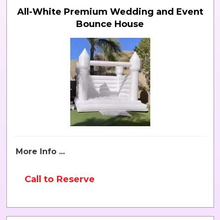
All-White Premium Wedding and Event
Bounce House
More Info ...
Call to Reserve