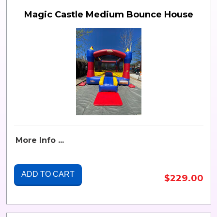
Magic Castle Medium Bounce House
More Info ...
ADD TO CART
$229.00