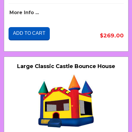
More Info ...
ADD TO CART
$269.00
Large Classic Castle Bounce House