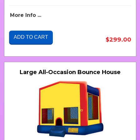
More Info ...
ADD TO CART
$299.00
Large All-Occasion Bounce House