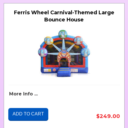
Ferris Wheel Carnival-Themed Large
Bounce House
More Info ...
ADD TO CART
$249.00