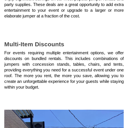
party supplies. These deals are a great opportunity to add extra 
entertainment to your event or upgrade to a larger or more 
elaborate jumper at a fraction of the cost.
Multi-Item Discounts
For events requiring multiple entertainment options, we offer 
discounts on bundled rentals. This includes combinations of 
jumpers with concession stands, tables, chairs, and tents, 
providing everything you need for a successful event under one 
roof. The more you rent, the more you save, allowing you to 
create an unforgettable experience for your guests while staying 
within your budget.