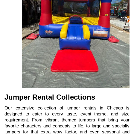
Jumper Rental Collections
Our extensive collection of jumper rentals in Chicago is 
designed to cater to every taste, event theme, and size 
requirement. From vibrant themed jumpers that bring your 
favorite characters and concepts to life, to large and specialty 
jumpers for that extra wow factor, and even seasonal and 