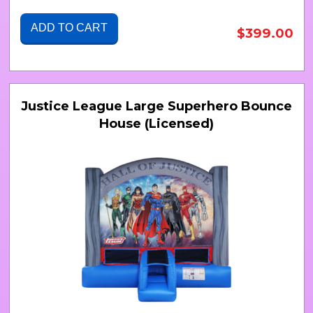
ADD TO CART
$399.00
Justice League Large Superhero Bounce
House (Licensed)