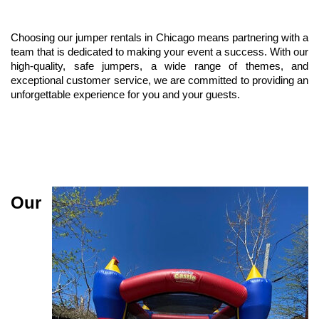
Choosing our jumper rentals in Chicago means partnering with a 
team that is dedicated to making your event a success. With our 
high-quality, safe jumpers, a wide range of themes, and 
exceptional customer service, we are committed to providing an 
unforgettable experience for you and your guests.
Our 