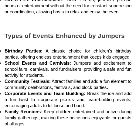
hours of entertainment without the need for constant supervision 
or coordination, allowing hosts to relax and enjoy the event.
Types of Events Enhanced by Jumpers
Birthday Parties:
 A classic choice for children's birthday 
parties, offering endless entertainment that keeps kids engaged.
School Events and Carnivals:
 Jumpers add excitement to 
school fairs, carnivals, and fundraisers, providing a safe and fun 
activity for students.
Community Festivals:
 Attract families and add a fun element to 
community celebrations, festivals, and block parties.
Corporate Events and Team Building:
 Break the ice and add 
a fun twist to corporate picnics and team-building events, 
encouraging adults to let loose and bond.
Family Reunions:
 Keep children entertained and active during 
family gatherings, making these occasions enjoyable for guests 
of all ages.