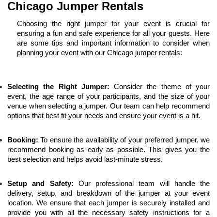
Chicago Jumper Rentals
Choosing the right jumper for your event is crucial for 
ensuring a fun and safe experience for all your guests. Here 
are some tips and important information to consider when 
planning your event with our Chicago jumper rentals:
Selecting the Right Jumper:
 Consider the theme of your 
event, the age range of your participants, and the size of your 
venue when selecting a jumper. Our team can help recommend 
options that best fit your needs and ensure your event is a hit.
Booking:
 To ensure the availability of your preferred jumper, we 
recommend booking as early as possible. This gives you the 
best selection and helps avoid last-minute stress.
Setup and Safety:
 Our professional team will handle the 
delivery, setup, and breakdown of the jumper at your event 
location. We ensure that each jumper is securely installed and 
provide you with all the necessary safety instructions for a 