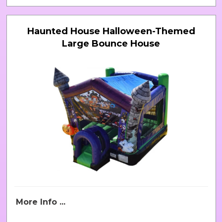
Haunted House Halloween-Themed
Large Bounce House
More Info ...