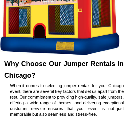
Why Choose Our Jumper Rentals in 
Chicago?
When it comes to selecting jumper rentals for your Chicago 
event, there are several key factors that set us apart from the 
rest. Our commitment to providing high-quality, safe jumpers, 
offering a wide range of themes, and delivering exceptional 
customer service ensures that your event is not just 
memorable but also seamless and stress-free.