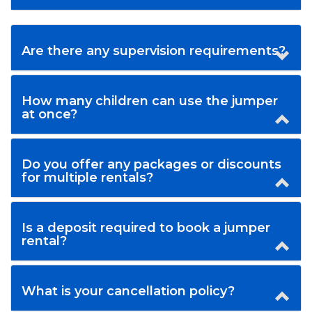
Are there any supervision requirements?
How many children can use the jumper
at once?
Do you offer any packages or discounts
for multiple rentals?
Is a deposit required to book a jumper
rental?
What is your cancellation policy?