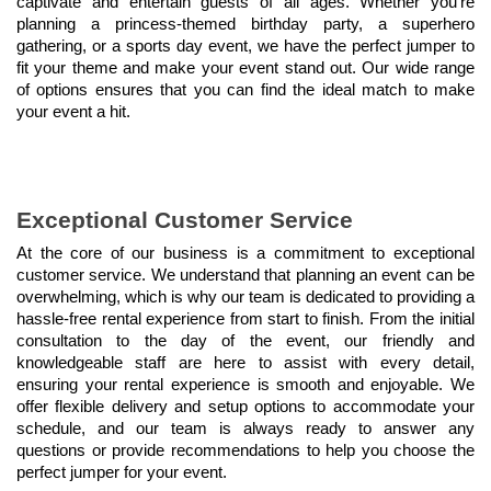
captivate and entertain guests of all ages. Whether you're 
planning a princess-themed birthday party, a superhero 
gathering, or a sports day event, we have the perfect jumper to 
fit your theme and make your event stand out. Our wide range 
of options ensures that you can find the ideal match to make 
your event a hit.
Exceptional Customer Service
At the core of our business is a commitment to exceptional 
customer service. We understand that planning an event can be 
overwhelming, which is why our team is dedicated to providing a 
hassle-free rental experience from start to finish. From the initial 
consultation to the day of the event, our friendly and 
knowledgeable staff are here to assist with every detail, 
ensuring your rental experience is smooth and enjoyable. We 
offer flexible delivery and setup options to accommodate your 
schedule, and our team is always ready to answer any 
questions or provide recommendations to help you choose the 
perfect jumper for your event.