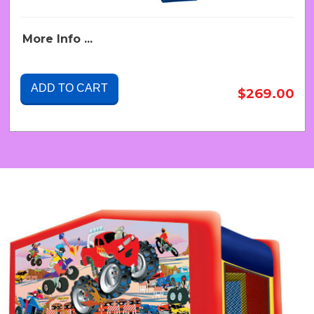
More Info ...
ADD TO CART
$269.00