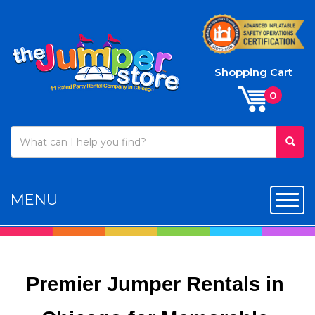
Shopping Cart
MENU
Toggl
Premier Jumper Rentals in 