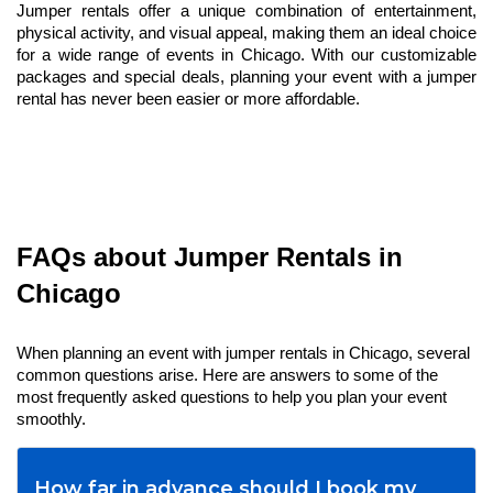
Jumper rentals offer a unique combination of entertainment, 
physical activity, and visual appeal, making them an ideal choice 
for a wide range of events in Chicago. With our customizable 
packages and special deals, planning your event with a jumper 
rental has never been easier or more affordable.
FAQs about Jumper Rentals in 
Chicago
When planning an event with jumper rentals in Chicago, several 
common questions arise. Here are answers to some of the 
most frequently asked questions to help you plan your event 
smoothly.
How far in advance should I book my