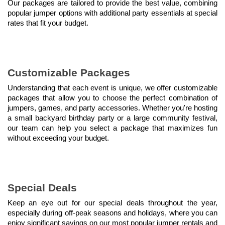
Our packages are tailored to provide the best value, combining 
popular jumper options with additional party essentials at special 
rates that fit your budget.
Customizable Packages
Understanding that each event is unique, we offer customizable 
packages that allow you to choose the perfect combination of 
jumpers, games, and party accessories. Whether you're hosting 
a small backyard birthday party or a large community festival, 
our team can help you select a package that maximizes fun 
without exceeding your budget.
Special Deals
Keep an eye out for our special deals throughout the year, 
especially during off-peak seasons and holidays, where you can 
enjoy significant savings on our most popular jumper rentals and 