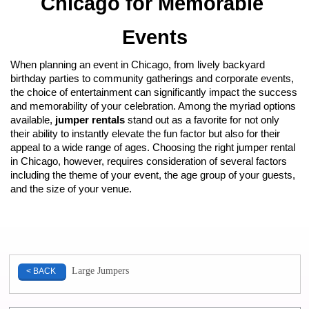
Chicago for Memorable 
Events
When planning an event in Chicago, from lively backyard 
birthday parties to community gatherings and corporate events, 
the choice of entertainment can significantly impact the success 
and memorability of your celebration. Among the myriad options 
available, 
jumper rentals
 stand out as a favorite for not only 
their ability to instantly elevate the fun factor but also for their 
appeal to a wide range of ages. Choosing the right jumper rental 
in Chicago, however, requires consideration of several factors 
including the theme of your event, the age group of your guests, 
and the size of your venue.
Large Jumpers
< BACK