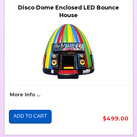
Disco Dome Enclosed LED Bounce
House
More Info ...
ADD TO CART
$499.00