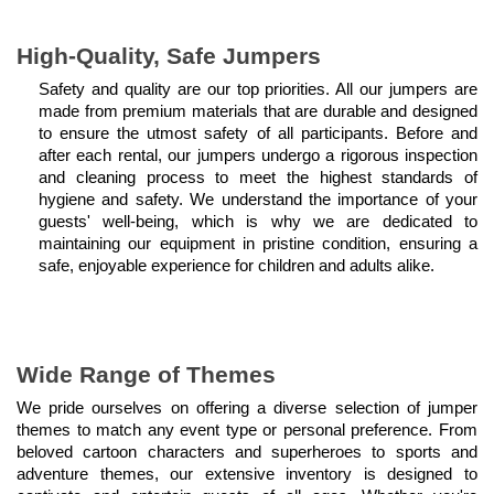
High-Quality, Safe Jumpers
Safety and quality are our top priorities. All our jumpers are 
made from premium materials that are durable and designed 
to ensure the utmost safety of all participants. Before and 
after each rental, our jumpers undergo a rigorous inspection 
and cleaning process to meet the highest standards of 
hygiene and safety. We understand the importance of your 
guests' well-being, which is why we are dedicated to 
maintaining our equipment in pristine condition, ensuring a 
safe, enjoyable experience for children and adults alike.
Wide Range of Themes
We pride ourselves on offering a diverse selection of jumper 
themes to match any event type or personal preference. From 
beloved cartoon characters and superheroes to sports and 
adventure themes, our extensive inventory is designed to 