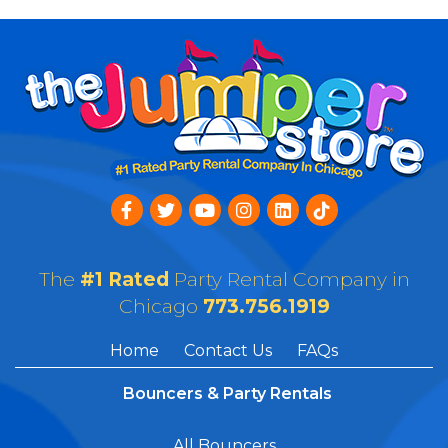
The
#1 Rated
Party Rental Company in
Chicago
773.756.1919
Home
Contact Us
FAQs
Bouncers & Party Rentals
All Bouncers