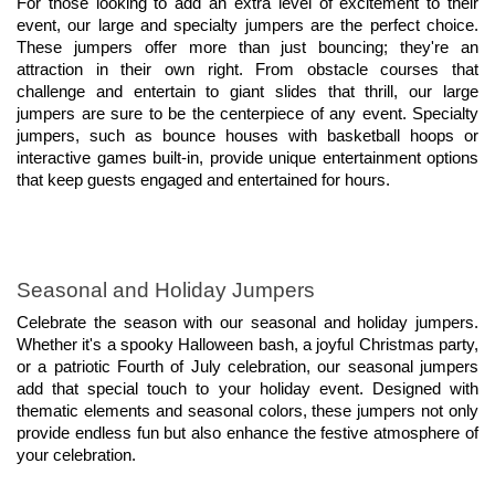
For those looking to add an extra level of excitement to their 
event, our large and specialty jumpers are the perfect choice. 
These jumpers offer more than just bouncing; they're an 
attraction in their own right. From obstacle courses that 
challenge and entertain to giant slides that thrill, our large 
jumpers are sure to be the centerpiece of any event. Specialty 
jumpers, such as bounce houses with basketball hoops or 
interactive games built-in, provide unique entertainment options 
that keep guests engaged and entertained for hours.
Seasonal and Holiday Jumpers
Celebrate the season with our seasonal and holiday jumpers. 
Whether it's a spooky Halloween bash, a joyful Christmas party, 
or a patriotic Fourth of July celebration, our seasonal jumpers 
add that special touch to your holiday event. Designed with 
thematic elements and seasonal colors, these jumpers not only 
provide endless fun but also enhance the festive atmosphere of 
your celebration.