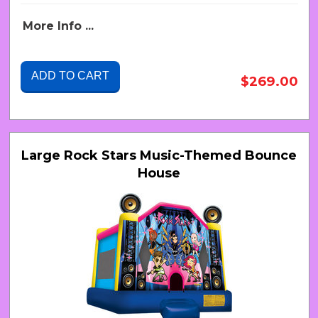
More Info ...
ADD TO CART
$269.00
Large Rock Stars Music-Themed Bounce
House