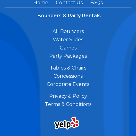
Home
Contact Us
FAQs
Bouncers & Party Rentals
All Bouncers
Water Slides
Games
Party Packages
Tables & Chairs
Concessions
Corporate Events
Privacy & Policy
Terms & Conditions