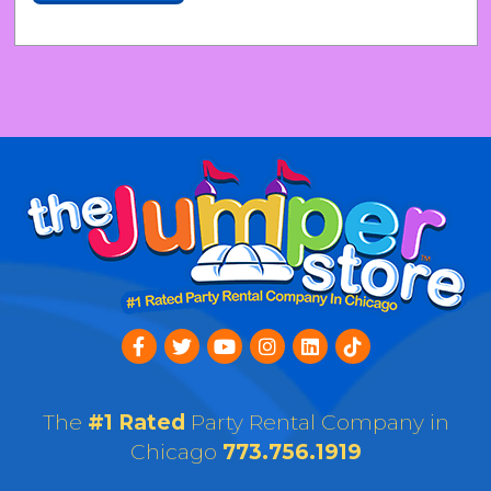
The
#1 Rated
Party Rental Company in
Chicago
773.756.1919