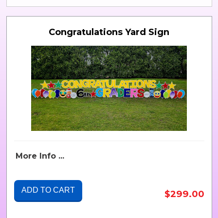
Congratulations Yard Sign
More Info ...
ADD TO CART
$299.00