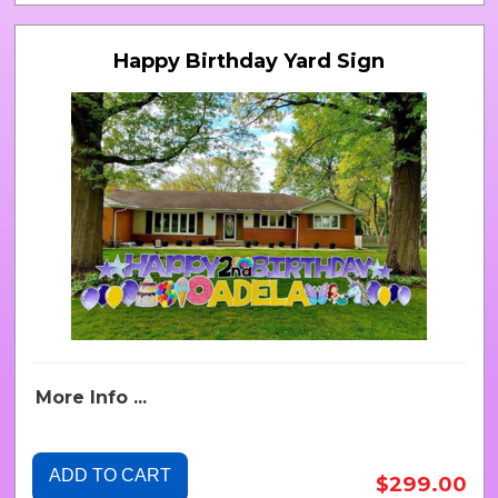
Happy Birthday Yard Sign
More Info ...
ADD TO CART
$299.00