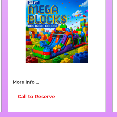
More Info ...
Call to Reserve