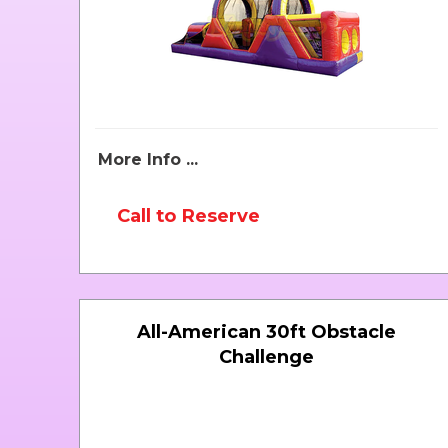
More Info ...
Call to Reserve
All-American 30ft Obstacle
Challenge