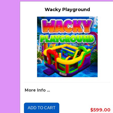
Wacky Playground
More Info ...
ADD TO CART
$599.00