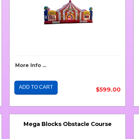
More Info ...
ADD TO CART
$599.00
Mega Blocks Obstacle Course