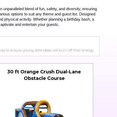
n unparalleled blend of fun, safety, and diversity, ensuring 
ous options to suit any theme and guest list. Designed 
d physical activity. Whether planning a birthday bash, a 
captivate and entertain your guests.
y to ensure young attendees will burn off their energy.
30 ft Orange Crush Dual-Lane
Obstacle Course