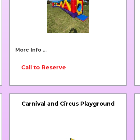
More Info ...
Call to Reserve
Carnival and Circus Playground