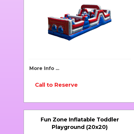
More Info ...
Call to Reserve
Fun Zone Inflatable Toddler
Playground (20x20)