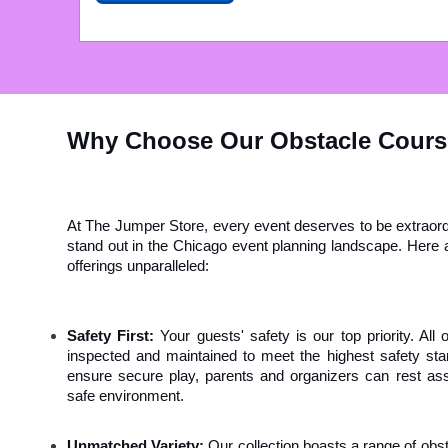
Why Choose Our Obstacle Cour
At The Jumper Store, every event deserves to be extraordi
stand out in the Chicago event planning landscape. Here a
offerings unparalleled:
Safety First:
 Your guests' safety is our top priority. All
inspected and maintained to meet the highest safety stan
ensure secure play, parents and organizers can rest assur
safe environment.
Unmatched Variety:
 Our collection boasts a range of ob