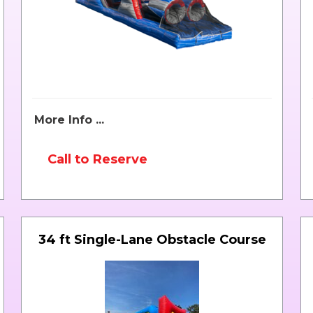
More Info ...
Call to Reserve
34 ft Single-Lane Obstacle Course