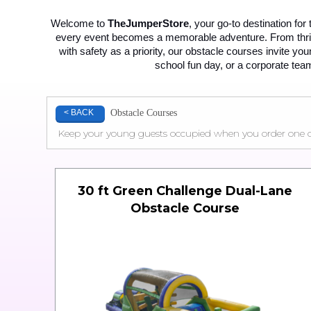
Welcome to 
TheJumperStore
, your go-to destination for
every event becomes a memorable adventure. From thrilli
with safety as a priority, our obstacle courses invite yo
school fun day, or a corporate team
Obstacle Courses
< BACK
Keep your young guests occupied when you order one of o
30 ft Green Challenge Dual-Lane
Obstacle Course