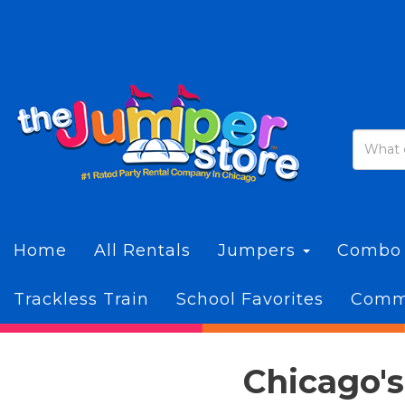
Home
All Rentals
Jumpers
Combo
Trackless Train
School Favorites
Commi
Chicago's