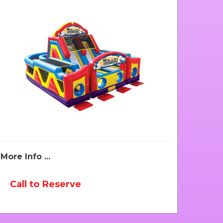
More Info ...
Call to Reserve