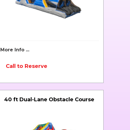
More Info ...
Call to Reserve
40 ft Dual-Lane Obstacle Course