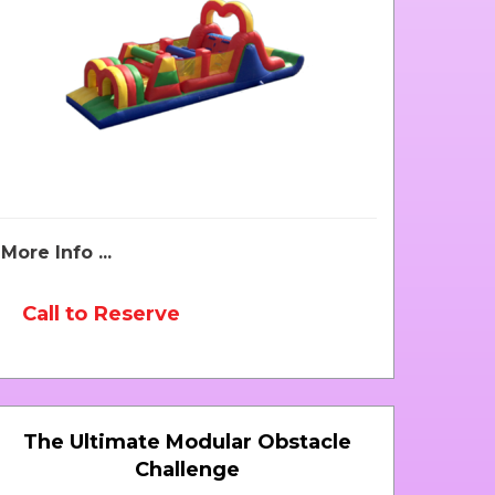
More Info ...
Call to Reserve
The Ultimate Modular Obstacle
Challenge