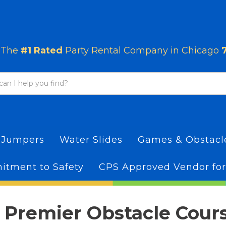
The
#1 Rated
Party Rental Company in Chicago
 Jumpers
Water Slides
Games & Obstac
tment to Safety
CPS Approved Vendor for
 Premier Obstacle Cour