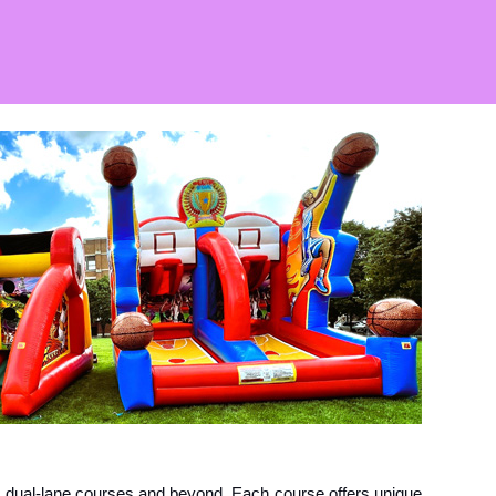
t dual-lane courses and beyond. Each course offers unique 