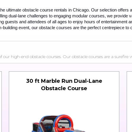
 the ultimate obstacle course rentals in Chicago. Our selection offers a
ng dual-lane challenges to engaging modular courses, we provide vari
ung guests and attendees of all ages to enjoy hours of entertainment an
-building event, our obstacle courses are the perfect centrepiece to 
ur high-end obstacle courses. Our obstacle courses are a surefire wa
30 ft Marble Run Dual-Lane
Obstacle Course