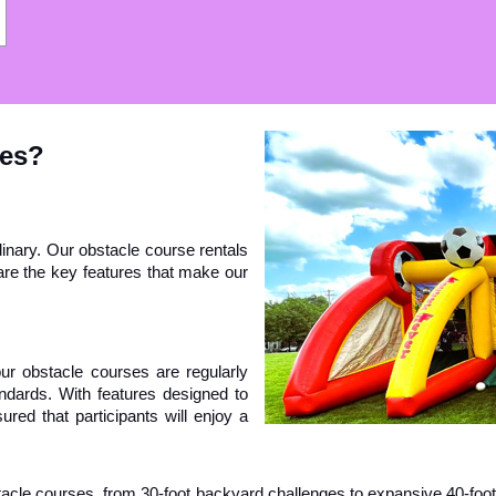
ses?
nary. Our obstacle course rentals 
re the key features that make our 
 our obstacle courses are regularly 
dards. With features designed to 
ed that participants will enjoy a 
stacle courses, from 30-foot backyard challenges to expansive 40-foo