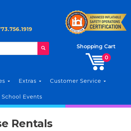
773.756.1919
Shopping Cart
les
Extras
Customer Service
 School Events
se Rentals