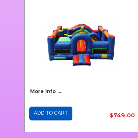
More Info ...
ADD TO CART
$749.00