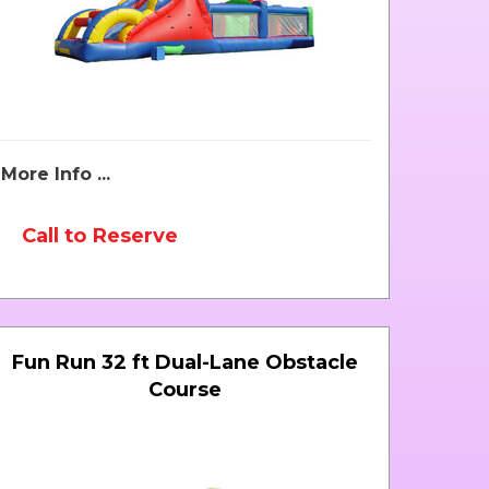
More Info ...
Call to Reserve
Fun Run 32 ft Dual-Lane Obstacle
Course