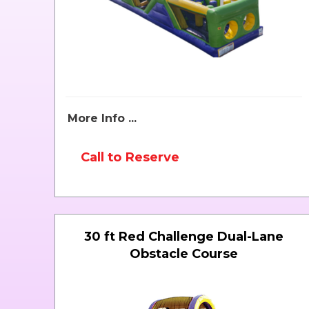
More Info ...
Call to Reserve
30 ft Red Challenge Dual-Lane
Obstacle Course