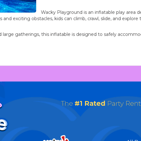
Wacky Playground is an inflatable play area 
s and exciting obstacles, kids can climb, crawl, slide, and explor
 and large gatherings, this inflatable is designed to safely accom
The
#1 Rated
Party Ren