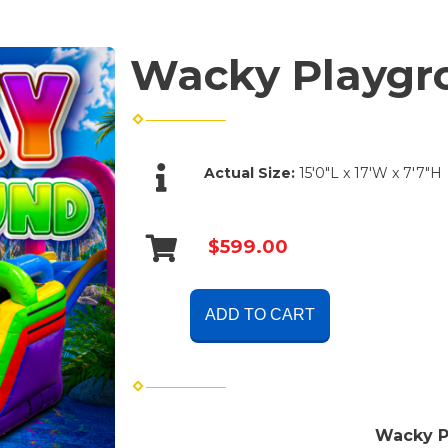
Wacky Playgr
Actual Size:
15'0"L x 17'W x 7'7"H
$599.00
ADD TO CART
Wacky 