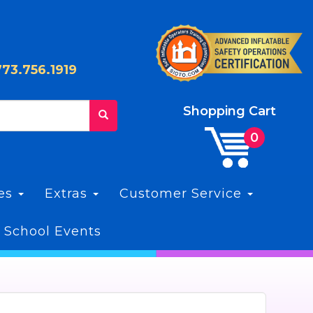
773.756.1919
Shopping Cart
les
Extras
Customer Service
 School Events