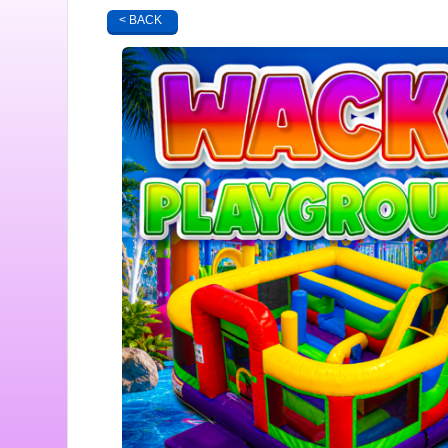
< BACK