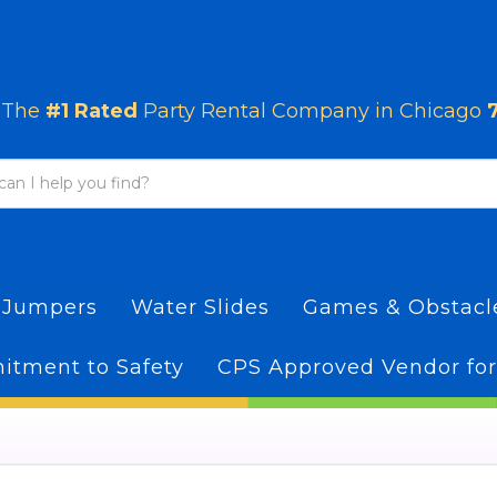
The
#1 Rated
Party Rental Company in Chicago
 Jumpers
Water Slides
Games & Obstac
tment to Safety
CPS Approved Vendor for