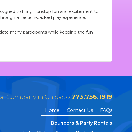
designed to bring nonstop fun and excitement to
e through an action-packed play experience.
modate many participants while keeping the fun
tal Company in Chicago
773.756.1919
Home
Contact Us
FAQs
Bouncers & Party Rentals