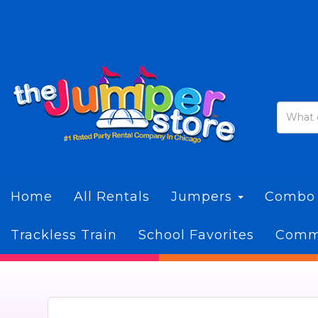
Home
All Rentals
Jumpers
Combo
Trackless Train
School Favorites
Commi