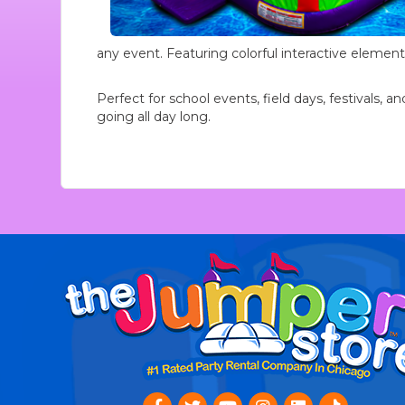
any event. Featuring colorful interactive element
Perfect for school events, field days, festivals,
going all day long.