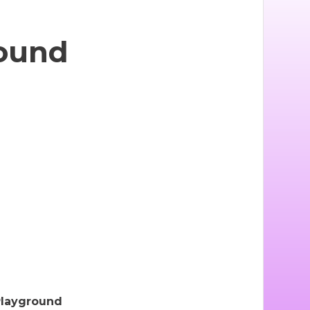
ound
Playground