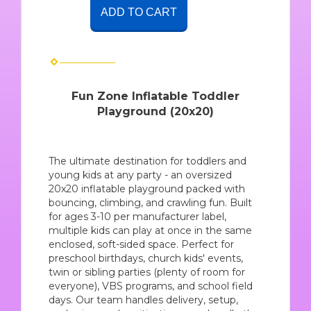
ADD TO CART
Fun Zone Inflatable Toddler
Playground (20x20)
The ultimate destination for toddlers and
young kids at any party - an oversized
20x20 inflatable playground packed with
bouncing, climbing, and crawling fun. Built
for ages 3-10 per manufacturer label,
multiple kids can play at once in the same
enclosed, soft-sided space. Perfect for
preschool birthdays, church kids' events,
twin or sibling parties (plenty of room for
everyone), VBS programs, and school field
days. Our team handles delivery, setup,