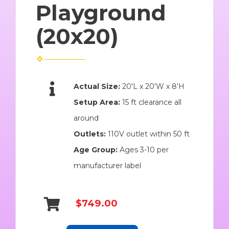
Playground
(20x20)
Actual Size:
20'L x 20'W x 8'H
Setup Area:
15 ft clearance all
around
Outlets:
110V outlet within 50 ft
Age Group:
Ages 3-10 per
manufacturer label
$749.00