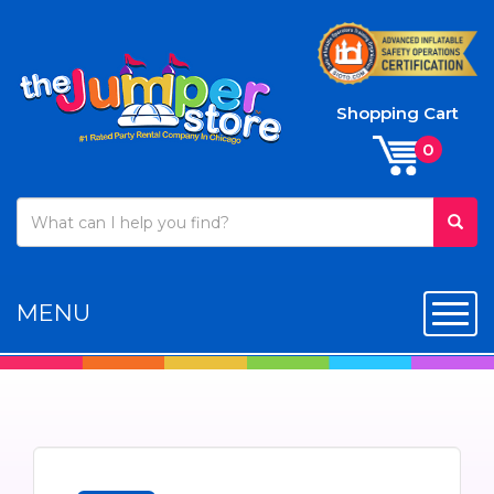
Shopping Cart
MENU
Toggl