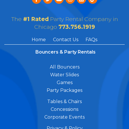
The
#1 Rated
Party Rental Company in
Chicago
773.756.1919
Home
Contact Us
FAQs
Bouncers & Party Rentals
All Bouncers
Water Slides
Games
Party Packages
Tables & Chairs
Concessions
Corporate Events
Privacy & Policy