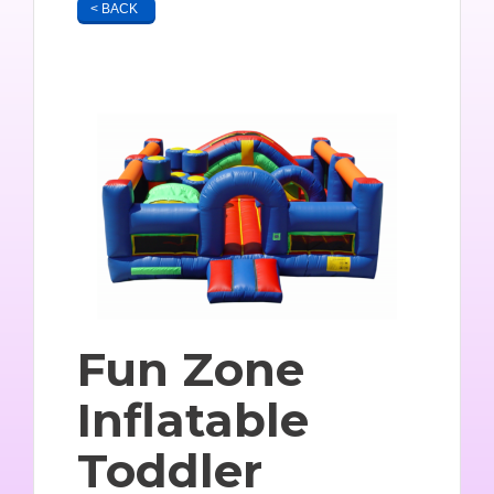
< BACK
Fun Zone
Inflatable
Toddler