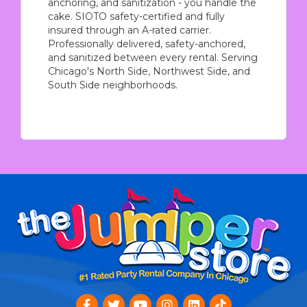
anchoring, and sanitization - you handle the
cake. SIOTO safety-certified and fully
insured through an A-rated carrier.
Professionally delivered, safety-anchored,
and sanitized between every rental. Serving
Chicago's North Side, Northwest Side, and
South Side neighborhoods.