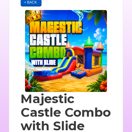
< BACK
Majestic
Castle Combo
with Slide