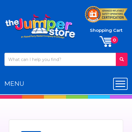
Shopping Cart
MENU
Toggl