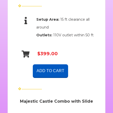
Setup Area:
15 ft clearance all
around
Outlets:
110V outlet within 50 ft
$399.00
ADD TO CART
Majestic Castle Combo with Slide