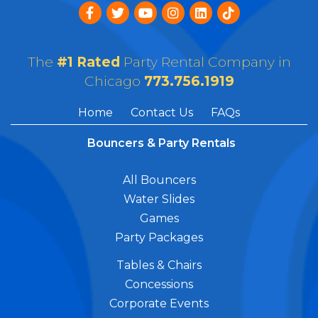
The
#1 Rated
Party Rental Company in
Chicago
773.756.1919
Home
Contact Us
FAQs
Bouncers & Party Rentals
All Bouncers
Water Slides
Games
Party Packages
Tables & Chairs
Concessions
Corporate Events