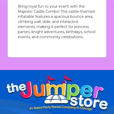
Bring royal fun to your event with the
Majestic Castle Combo! This castle-themed
inflatable features a spacious bounce area,
climbing wall, slide, and interactive
elements, making it perfect for princess
parties, knight adventures, birthdays, school
events, and community celebrations.