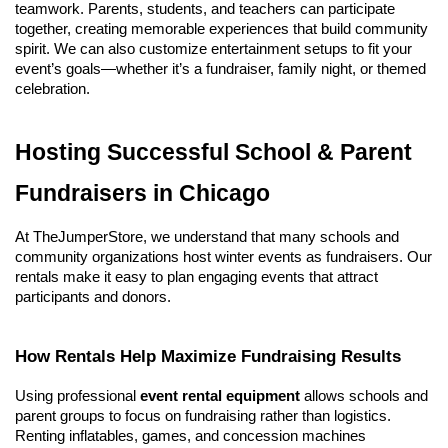
teamwork. Parents, students, and teachers can participate 
together, creating memorable experiences that build community 
spirit. We can also customize entertainment setups to fit your 
event’s goals—whether it’s a fundraiser, family night, or themed 
celebration.
Hosting Successful School & Parent 
Fundraisers in Chicago
At TheJumperStore, we understand that many schools and 
community organizations host winter events as fundraisers. Our 
rentals make it easy to plan engaging events that attract 
participants and donors.
How Rentals Help Maximize Fundraising Results
Using professional 
event rental equipment
 allows schools and 
parent groups to focus on fundraising rather than logistics. 
Renting inflatables, games, and concession machines 