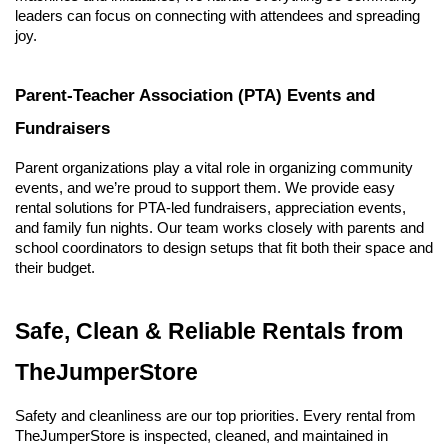
leaders can focus on connecting with attendees and spreading 
joy.
Parent-Teacher Association (PTA) Events and 
Fundraisers
Parent organizations play a vital role in organizing community 
events, and we’re proud to support them. We provide easy 
rental solutions for PTA-led fundraisers, appreciation events, 
and family fun nights. Our team works closely with parents and 
school coordinators to design setups that fit both their space and 
their budget.
Safe, Clean & Reliable Rentals from 
TheJumperStore
Safety and cleanliness are our top priorities. Every rental from 
TheJumperStore is inspected, cleaned, and maintained in 