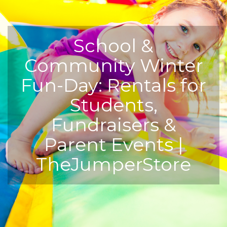
School &
Community Winter
Fun-Day: Rentals for
Students,
Fundraisers &
Parent Events |
TheJumperStore