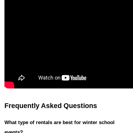
Frequently Asked Questions
What type of rentals are best for winter school 
events?