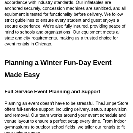
accordance with industry standards. Our inflatables are 
anchored securely, concession machines are sanitized, and all 
equipment is tested for functionality before delivery. We follow 
strict guidelines to ensure every student and guest enjoys a 
secure experience. 
We’re also fully insured, providing peace of 
mind to schools and organizations. Our equipment meets all 
state and city requirements, making us a trusted choice for 
event rentals in Chicago.
Planning a Winter Fun-Day Event 
Made Easy
Full-Service Event Planning and Support
Planning an event doesn’t have to be stressful. TheJumperStore 
offers full-service support, including delivery, setup, supervision, 
and removal. Our team works around your event schedule and 
venue layout to ensure a perfect setup every time. From indoor 
gymnasiums to outdoor school fields, we tailor our rentals to fit 