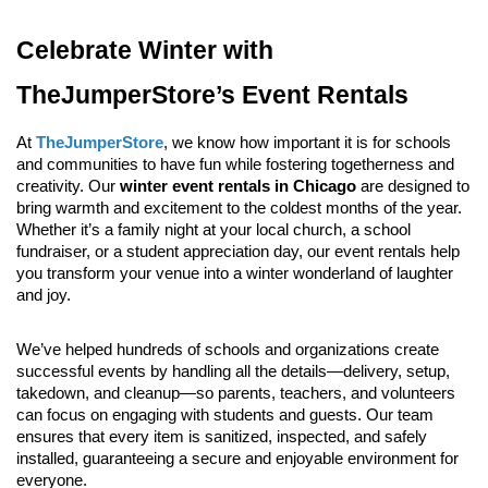
Celebrate Winter with 
TheJumperStore’s Event Rentals
At 
TheJumperStore
, we know how important it is for schools 
and communities to have fun while fostering togetherness and 
creativity. Our 
winter event rentals in Chicago
 are designed to 
bring warmth and excitement to the coldest months of the year. 
Whether it’s a family night at your local church, a school 
fundraiser, or a student appreciation day, our event rentals help 
you transform your venue into a winter wonderland of laughter 
and joy.
We’ve helped hundreds of schools and organizations create 
successful events by handling all the details—delivery, setup, 
takedown, and cleanup—so parents, teachers, and volunteers 
can focus on engaging with students and guests. Our team 
ensures that every item is sanitized, inspected, and safely 
installed, guaranteeing a secure and enjoyable environment for 
everyone.