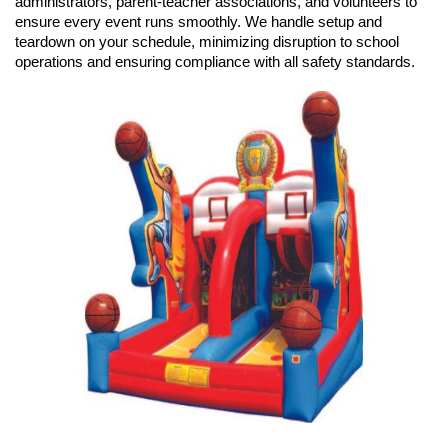
administrators, parent-teacher associations, and volunteers to 
ensure every event runs smoothly. We handle setup and 
teardown on your schedule, minimizing disruption to school 
operations and ensuring compliance with all safety standards.