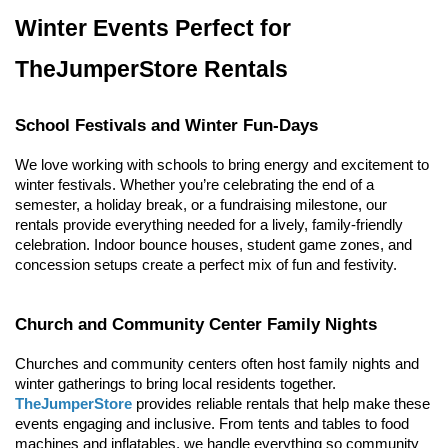
Winter Events Perfect for 
TheJumperStore Rentals
School Festivals and Winter Fun-Days
We love working with schools to bring energy and excitement to 
winter festivals. Whether you’re celebrating the end of a 
semester, a holiday break, or a fundraising milestone, our 
rentals provide everything needed for a lively, family-friendly 
celebration. Indoor bounce houses, student game zones, and 
concession setups create a perfect mix of fun and festivity.
Church and Community Center Family Nights
Churches and community centers often host family nights and 
winter gatherings to bring local residents together. 
TheJumperStore
 provides reliable rentals that help make these 
events engaging and inclusive. From tents and tables to food 
machines and inflatables, we handle everything so community 