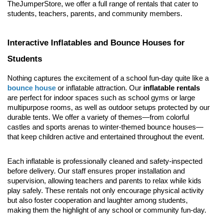
TheJumperStore, we offer a full range of rentals that cater to 
students, teachers, parents, and community members.
Interactive Inflatables and Bounce Houses for 
Students
Nothing captures the excitement of a school fun-day quite like a 
bounce house
 or inflatable attraction. Our 
inflatable rentals
are perfect for indoor spaces such as school gyms or large 
multipurpose rooms, as well as outdoor setups protected by our 
durable tents. We offer a variety of themes—from colorful 
castles and sports arenas to winter-themed bounce houses—
that keep children active and entertained throughout the event.
Each inflatable is professionally cleaned and safety-inspected 
before delivery. Our staff ensures proper installation and 
supervision, allowing teachers and parents to relax while kids 
play safely. These rentals not only encourage physical activity 
but also foster cooperation and laughter among students, 
making them the highlight of any school or community fun-day.