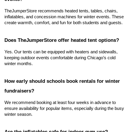
TheJumperStore recommends heated tents, tables, chairs, 
inflatables, and concession machines for winter events. These 
create warmth, comfort, and fun for both students and guests.
Does TheJumperStore offer heated tent options?
Yes. Our tents can be equipped with heaters and sidewalls, 
keeping outdoor events comfortable during Chicago’s cold 
winter months.
How early should schools book rentals for winter 
fundraisers?
We recommend booking at least four weeks in advance to 
ensure availability for popular items, especially during the busy 
winter season.
Are the inflatables safe for indoor gym use?