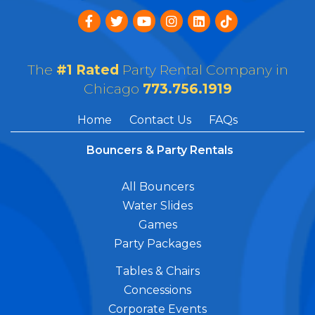
The
#1 Rated
Party Rental Company in
Chicago
773.756.1919
Home
Contact Us
FAQs
Bouncers & Party Rentals
All Bouncers
Water Slides
Games
Party Packages
Tables & Chairs
Concessions
Corporate Events