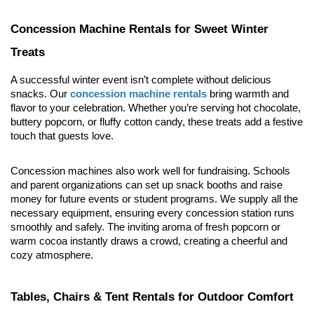
Concession Machine Rentals for Sweet Winter 
Treats
A successful winter event isn’t complete without delicious 
snacks. Our 
concession machine rentals
 bring warmth and 
flavor to your celebration. Whether you’re serving hot chocolate, 
buttery popcorn, or fluffy cotton candy, these treats add a festive 
touch that guests love.
Concession machines also work well for fundraising. Schools 
and parent organizations can set up snack booths and raise 
money for future events or student programs. We supply all the 
necessary equipment, ensuring every concession station runs 
smoothly and safely. The inviting aroma of fresh popcorn or 
warm cocoa instantly draws a crowd, creating a cheerful and 
cozy atmosphere.
Tables, Chairs & Tent Rentals for Outdoor Comfort