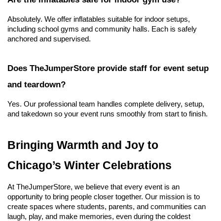
Absolutely. We offer inflatables suitable for indoor setups, 
including school gyms and community halls. Each is safely 
anchored and supervised.
Does TheJumperStore provide staff for event setup 
and teardown?
Yes. Our professional team handles complete delivery, setup, 
and takedown so your event runs smoothly from start to finish.
Bringing Warmth and Joy to 
Chicago’s Winter Celebrations
At TheJumperStore, we believe that every event is an 
opportunity to bring people closer together. Our mission is to 
create spaces where students, parents, and communities can 
laugh, play, and make memories, even during the coldest 