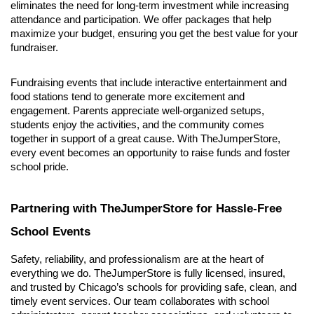
eliminates the need for long-term investment while increasing 
attendance and participation. We offer packages that help 
maximize your budget, ensuring you get the best value for your 
fundraiser.
Fundraising events that include interactive entertainment and 
food stations tend to generate more excitement and 
engagement. Parents appreciate well-organized setups, 
students enjoy the activities, and the community comes 
together in support of a great cause. With TheJumperStore, 
every event becomes an opportunity to raise funds and foster 
school pride.
Partnering with TheJumperStore for Hassle-Free 
School Events
Safety, reliability, and professionalism are at the heart of 
everything we do. TheJumperStore is fully licensed, insured, 
and trusted by Chicago’s schools for providing safe, clean, and 
timely event services. Our team collaborates with school 