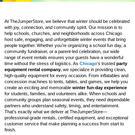
At TheJumperStore, we believe that winter should be celebrated 
with joy, connection, and community spirit. Our mission is to 
help schools, churches, and neighborhoods across Chicago 
host safe, engaging, and unforgettable winter events that bring 
people together. Whether you’re organizing a school fun day, a 
community fundraiser, or a parent-led celebration, our wide 
range of event rentals ensures your guests have a wonderful 
time without the stress of logistics. As 
Chicago
’s trusted 
party 
equipment rental company
, we specialize in providing clean, 
high-quality equipment for every occasion. From inflatables and 
concession machines to tents, tables, and games, we help you 
create an exciting and memorable 
winter fun-day experience
for students, families, and volunteers alike. 
When schools and 
community groups plan seasonal events, they need dependable 
partners who understand safety, timing, and entertainment. 
That’s exactly what we deliver at TheJumperStore—
professional-grade rentals, certified equipment, and exceptional 
customer service that make planning a success from start to 
finish.