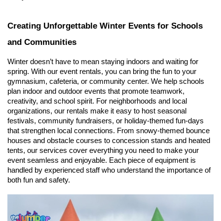
Creating Unforgettable Winter Events for Schools 
and Communities
Winter doesn’t have to mean staying indoors and waiting for 
spring. With our event rentals, you can bring the fun to your 
gymnasium, cafeteria, or community center. We help schools 
plan indoor and outdoor events that promote teamwork, 
creativity, and school spirit. For neighborhoods and local 
organizations, our rentals make it easy to host seasonal 
festivals, community fundraisers, or holiday-themed fun-days 
that strengthen local connections. From snowy-themed bounce 
houses and obstacle courses to concession stands and heated 
tents, our services cover everything you need to make your 
event seamless and enjoyable. Each piece of equipment is 
handled by experienced staff who understand the importance of 
both fun and safety.