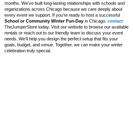
months. We’ve built long-lasting relationships with schools and 
organizations across Chicago because we care deeply about 
every event we support. 
If you’re ready to host a successful 
School or Community Winter Fun-Day
 in Chicago, 
contact
TheJumperStore today. Visit our website
 to browse our available 
rentals or reach out to our friendly team to discuss your event 
needs. We’ll help you design the perfect setup that fits your 
goals, budget, and venue. Together, we can make your winter 
celebration truly special.