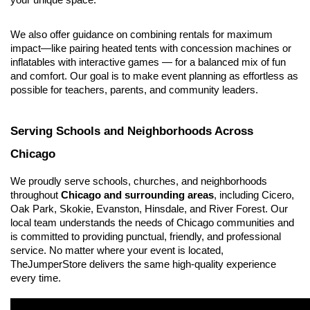
your unique space.
We also offer guidance on combining rentals for maximum 
impact—like pairing heated tents with concession machines or 
inflatables with interactive games — for a balanced mix of fun 
and comfort. Our goal is to make event planning as effortless as 
possible for teachers, parents, and community leaders.
Serving Schools and Neighborhoods Across 
Chicago
We proudly serve schools, churches, and neighborhoods 
throughout 
Chicago and surrounding areas
, including Cicero, 
Oak Park, Skokie, Evanston, Hinsdale, and River Forest. Our 
local team understands the needs of Chicago communities and 
is committed to providing punctual, friendly, and professional 
service. No matter where your event is located, 
TheJumperStore delivers the same high-quality experience 
every time.