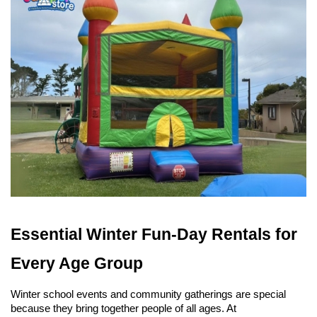
Essential Winter Fun-Day Rentals for 
Every Age Group
Winter school events and community gatherings are special 
because they bring together people of all ages. At 