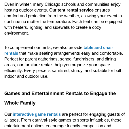
Even in winter, many Chicago schools and communities enjoy 
hosting outdoor events. Our 
tent rental service
 ensures 
comfort and protection from the weather, allowing your event to 
continue no matter the temperature. Each tent can be equipped 
with heaters, lighting, and sidewalls to create a cozy 
environment.
To complement our tents, we also provide 
table and chair 
rentals
 that make seating arrangements easy and comfortable. 
Perfect for parent gatherings, school fundraisers, and dining 
areas, our furniture rentals help you organize your space 
efficiently. Every piece is sanitized, sturdy, and suitable for both 
indoor and outdoor use.
Games and Entertainment Rentals to Engage the 
Whole Family
Our 
interactive game rentals
 are perfect for engaging guests of 
all ages. From carnival-style games to sports inflatables, these 
entertainment options encourage friendly competition and 