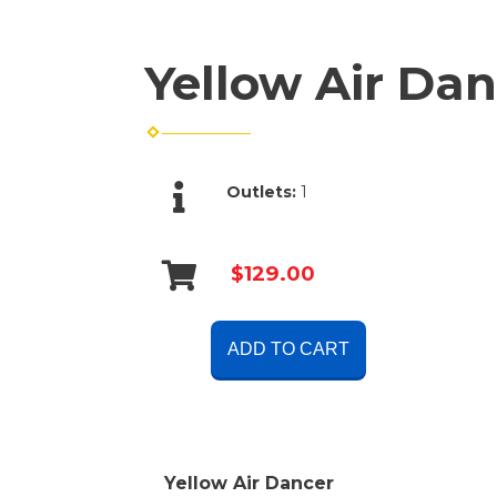
Yellow Air Dan
Outlets:
1
$129.00
ADD TO CART
Yellow Air Dancer