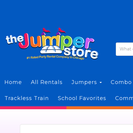
Home
All Rentals
Jumpers
Combo
Trackless Train
School Favorites
Commi