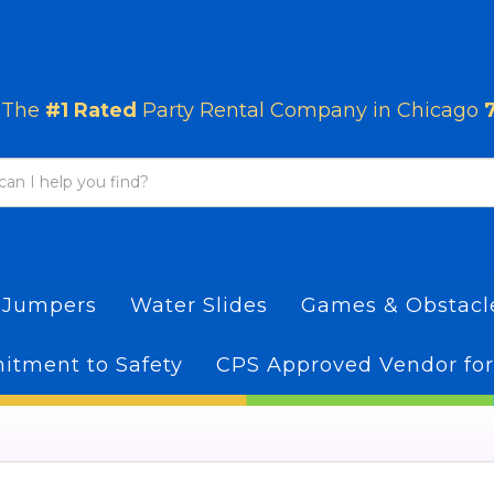
The
#1 Rated
Party Rental Company in Chicago
 Jumpers
Water Slides
Games & Obstac
tment to Safety
CPS Approved Vendor for