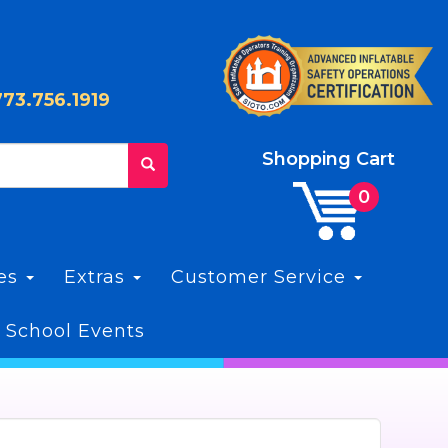
773.756.1919
Shopping Cart
les
Extras
Customer Service
 School Events