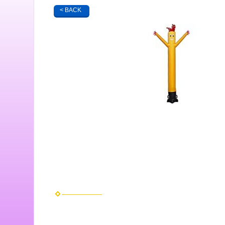
< BACK