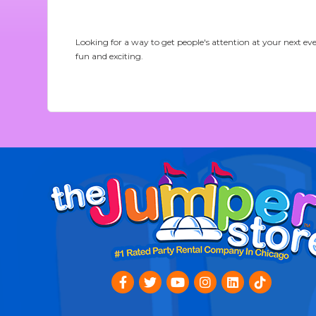
Looking for a way to get people's attention at your next ev
fun and exciting.