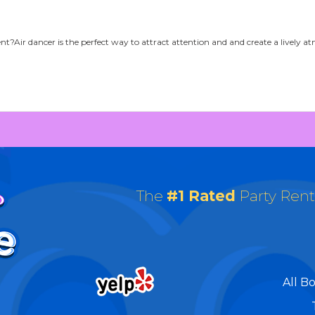
ent?Air dancer is the perfect way to attract attention and and create a lively
The
#1 Rated
Party Ren
All B