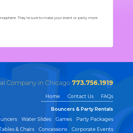
 atmosphere. They're sure to make your event or party more
tal Company in Chicago
773.756.1919
Home
Contact Us
FAQs
Bouncers & Party Rentals
ouncers
Water Slides
Games
Party Packages
Tables & Chairs
Concessions
Corporate Events