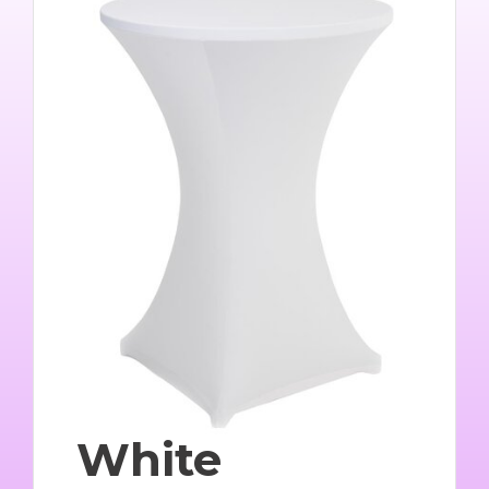
White