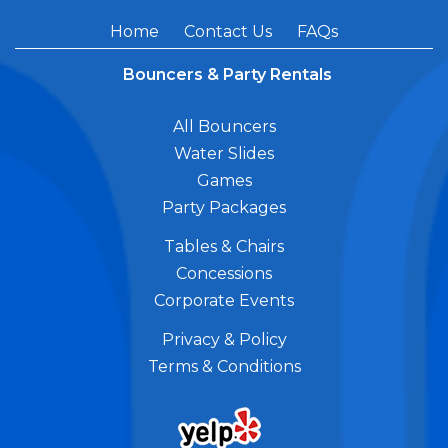
Home
Contact Us
FAQs
Bouncers & Party Rentals
All Bouncers
Water Slides
Games
Party Packages
Tables & Chairs
Concessions
Corporate Events
Privacy & Policy
Terms & Conditions