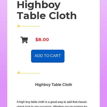
Highboy
Table Cloth
$8.00
ADD TO CART
Highboy Table Cloth
A high boy table cloth is a great way to add that classic 
check look to any occasion. Whether you’re looking for 