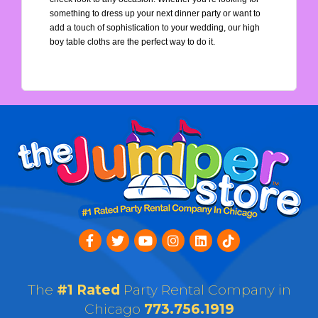
something to dress up your next dinner party or want to 
add a touch of sophistication to your wedding, our high 
boy table cloths are the perfect way to do it.
The
#1 Rated
Party Rental Company in
Chicago
773.756.1919