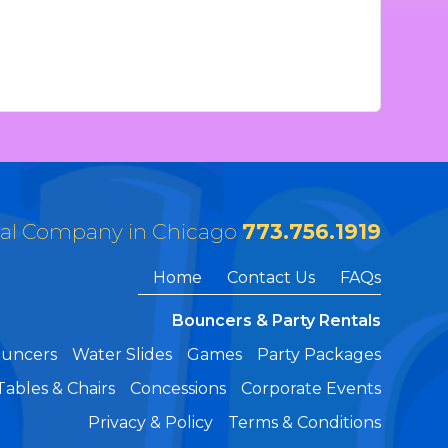
tal Company in Chicago
773.756.1919
Home
Contact Us
FAQs
Bouncers & Party Rentals
ouncers
Water Slides
Games
Party Packages
Tables & Chairs
Concessions
Corporate Events
Privacy & Policy
Terms & Conditions