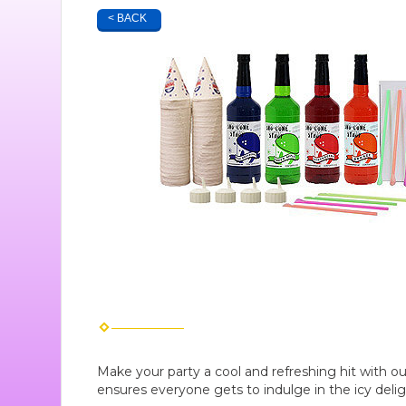
< BACK
Make your party a cool and refreshing hit with o
ensures everyone gets to indulge in the icy deli