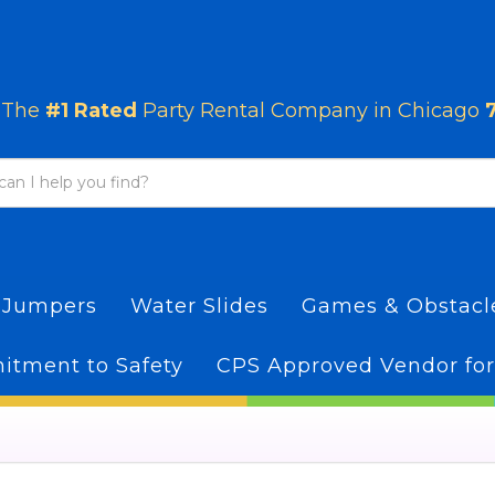
The
#1 Rated
Party Rental Company in Chicago
 Jumpers
Water Slides
Games & Obstac
tment to Safety
CPS Approved Vendor for