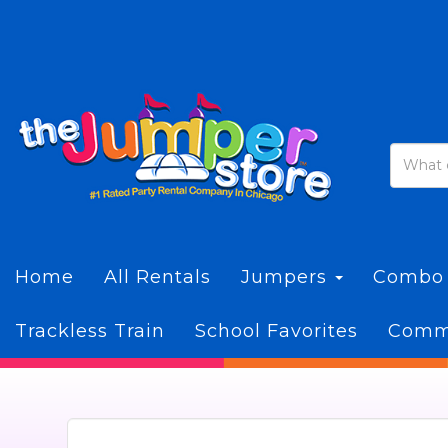
Home
All Rentals
Jumpers
Combo
Trackless Train
School Favorites
Commi