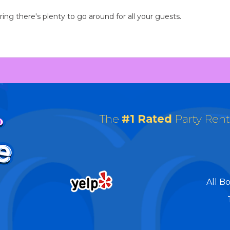
ng there's plenty to go around for all your guests.
The
#1 Rated
Party Ren
All B