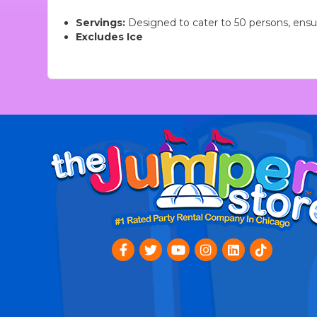
Servings:
Designed to cater to 50 persons, ensuri
Excludes Ice