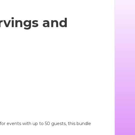
rvings and
or events with up to 50 guests, this bundle