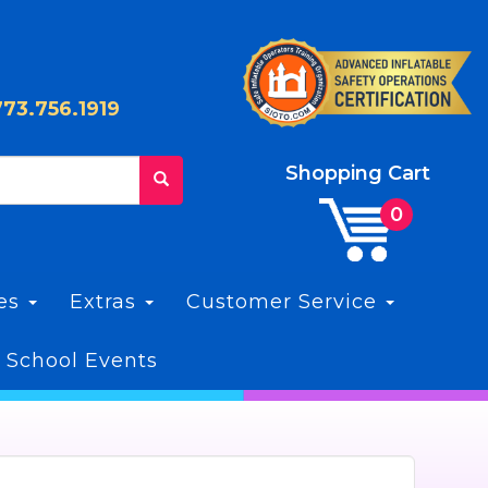
773.756.1919
Shopping Cart
les
Extras
Customer Service
 School Events