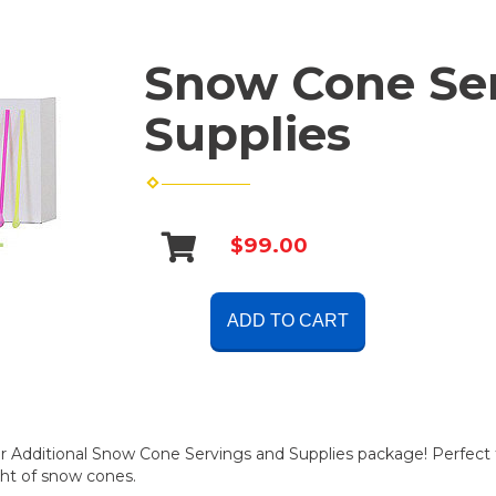
Snow Cone Se
Supplies
$99.00
ADD TO CART
ur Additional Snow Cone Servings and Supplies package! Perfect f
ght of snow cones.