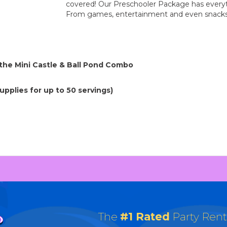
covered! Our Preschooler Package has everyt
From games, entertainment and even snacks! 
 the Mini Castle & Ball Pond Combo
pplies for up to 50 servings)
The
#1 Rated
Party Ren