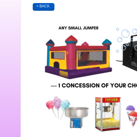
< BACK