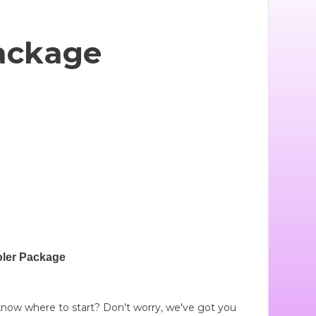
ackage
ler Package
t know where to start? Don't worry, we've got you