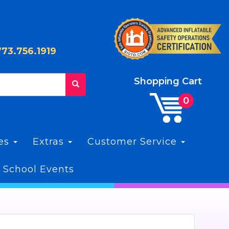
773.756.1919
Shopping Cart
les
Extras
Customer Service
 School Events