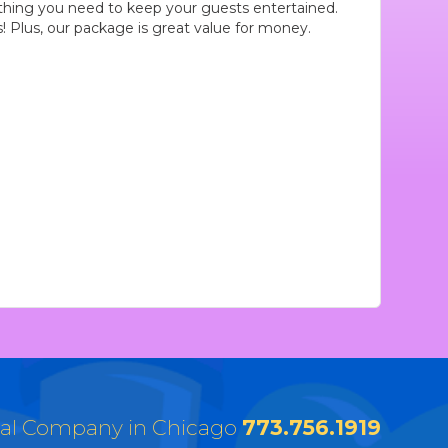
hing you need to keep your guests entertained.
Plus, our package is great value for money.
tal Company in Chicago
773.756.1919