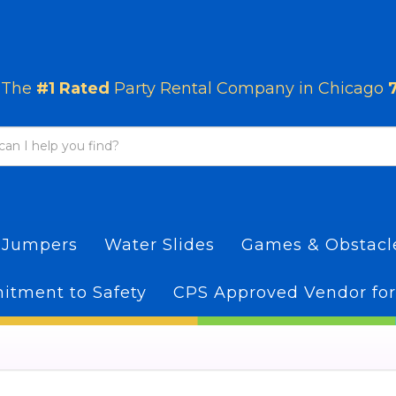
The
#1 Rated
Party Rental Company in Chicago
 Jumpers
Water Slides
Games & Obstac
tment to Safety
CPS Approved Vendor for