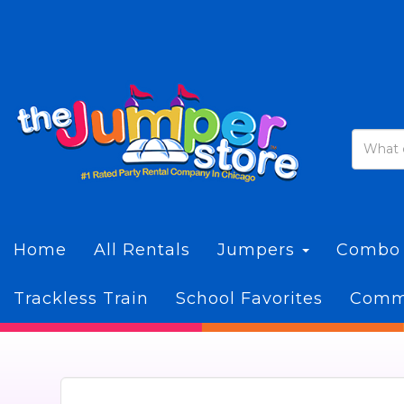
Home
All Rentals
Jumpers
Combo
Trackless Train
School Favorites
Commi