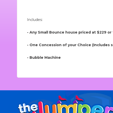
Includes:
- Any Small Bounce house priced at $229 or
- One Concession of your Choice (Includes su
- Bubble Machine