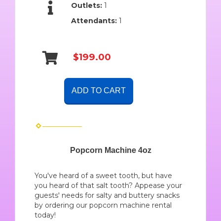
Outlets:
1
Attendants:
1
$199.00
ADD TO CART
Popcorn Machine 4oz
You've heard of a sweet tooth, but have
you heard of that salt tooth? Appease your
guests' needs for salty and buttery snacks
by ordering our popcorn machine rental
today!