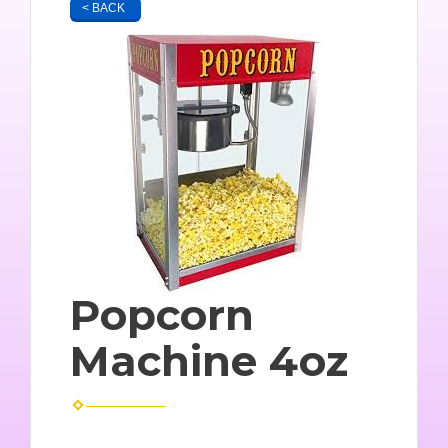
< BACK
Popcorn
Machine 4oz