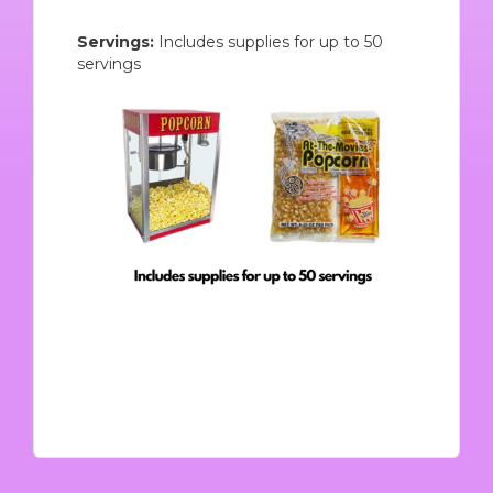
Servings:
Includes supplies for up to 50
servings