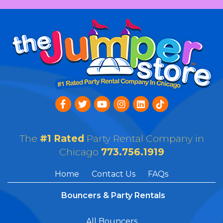
The
#1 Rated
Party Rental Company in
Chicago
773.756.1919
Home
Contact Us
FAQs
Bouncers & Party Rentals
All Bouncers