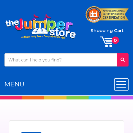
Shopping Cart
MENU
Toggl