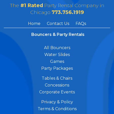
The
#1 Rated
Party Rental Company in
Chicago
773.756.1919
Home
Contact Us
FAQs
Bouncers & Party Rentals
All Bouncers
Water Slides
Games
Party Packages
Tables & Chairs
Concessions
Corporate Events
Privacy & Policy
Terms & Conditions