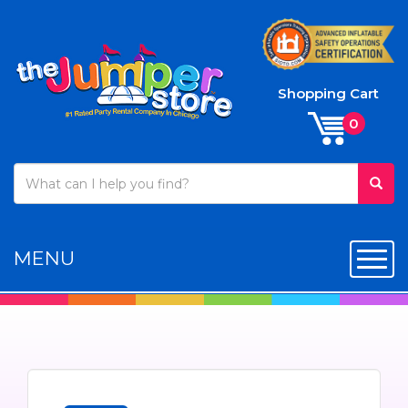
Shopping Cart
MENU
Toggl