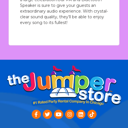
Speaker is sure to give your guests an
extraordinary audio experience. With crystal-
clear sound quality, they’ll be able to enjoy
every song to its fullest!