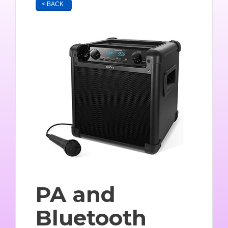
< BACK
PA and
Bluetooth