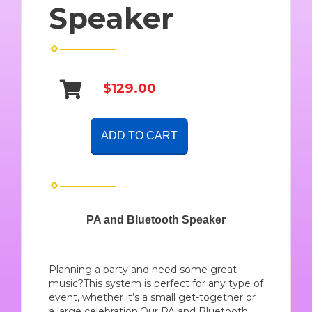
Speaker
$129.00
ADD TO CART
PA and Bluetooth Speaker
Planning a party and need some great
music?This system is perfect for any type of
event, whether it’s a small get-together or
a large celebration.Our PA and Bluetooth