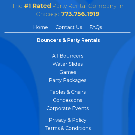
The
#1 Rated
Party Rental Company in
Chicago
773.756.1919
Home
Contact Us
FAQs
Bouncers & Party Rentals
All Bouncers
Water Slides
Games
Party Packages
Tables & Chairs
Concessions
Corporate Events
Privacy & Policy
Terms & Conditions