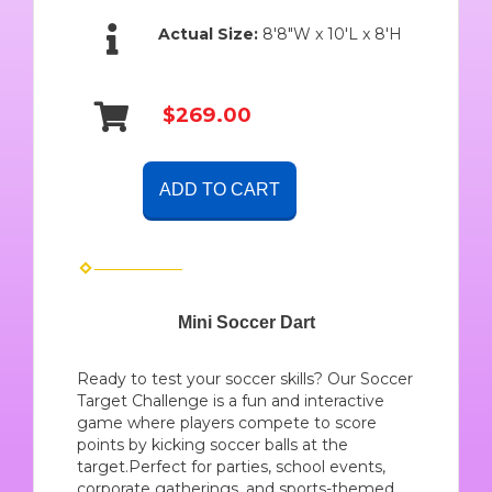
Actual Size:
8'8"W x 10'L x 8'H
$269.00
ADD TO CART
Mini Soccer Dart
Ready to test your soccer skills? Our Soccer
Target Challenge is a fun and interactive
game where players compete to score
points by kicking soccer balls at the
target.Perfect for parties, school events,
corporate gatherings, and sports-themed