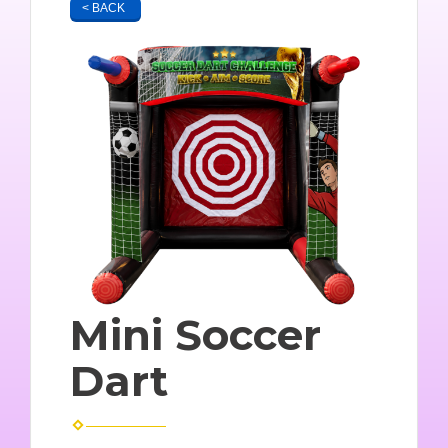
< BACK
Mini Soccer
Dart