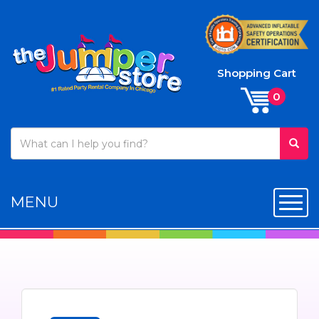
Shopping Cart
MENU
Toggl