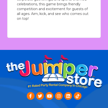
celebrations, this game brings friendly
competition and excitement for guests of
all ages. Aim, kick, and see who comes out
on top!