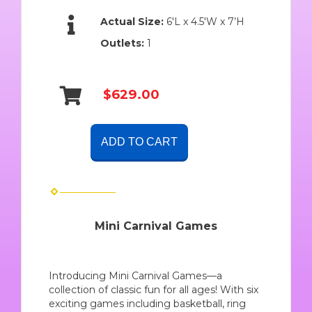
Actual Size:
6'L x 4.5'W x 7’H
Outlets:
1
$629.00
ADD TO CART
Mini Carnival Games
Introducing Mini Carnival Games—a
collection of classic fun for all ages! With six
exciting games including basketball, ring