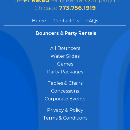
The
#1 Rated
Party Rental Company in
Chicago
773.756.1919
Home
Contact Us
FAQs
Bouncers & Party Rentals
All Bouncers
Water Slides
Games
Party Packages
Tables & Chairs
Concessions
Corporate Events
Privacy & Policy
Terms & Conditions