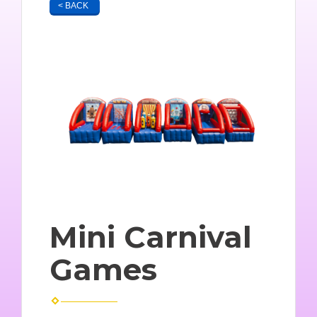
< BACK
Mini Carnival
Games