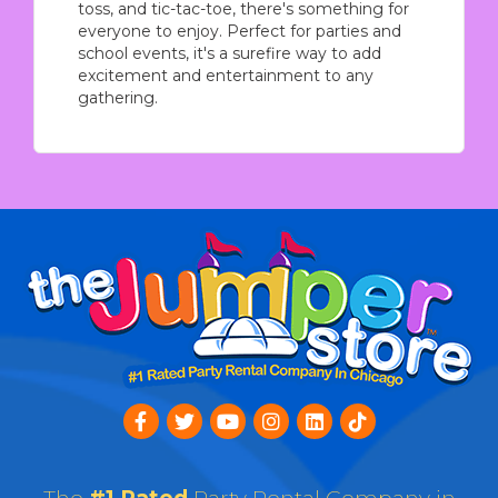
toss, and tic-tac-toe, there's something for
everyone to enjoy. Perfect for parties and
school events, it's a surefire way to add
excitement and entertainment to any
gathering.