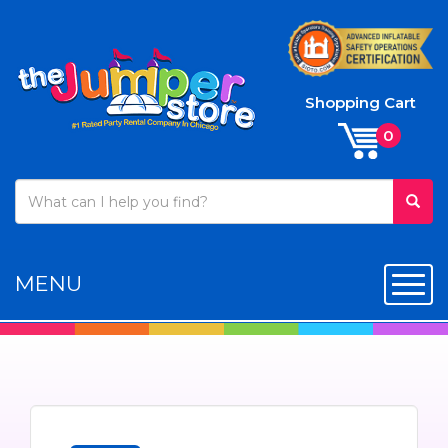
Shopping Cart
MENU
Toggl