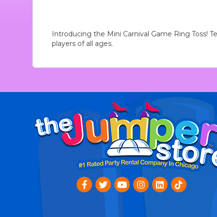
Introducing the Mini Carnival Game Ring Toss! Test
players of all ages.