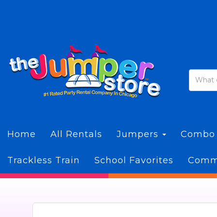
Home
All Rentals
Jumpers
Combo
Trackless Train
School Favorites
Commi