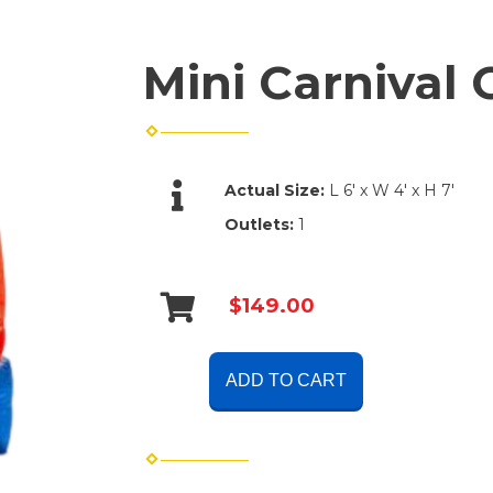
Mini Carnival
Actual Size:
L 6' x W 4' x H 7'
Outlets:
1
$149.00
ADD TO CART