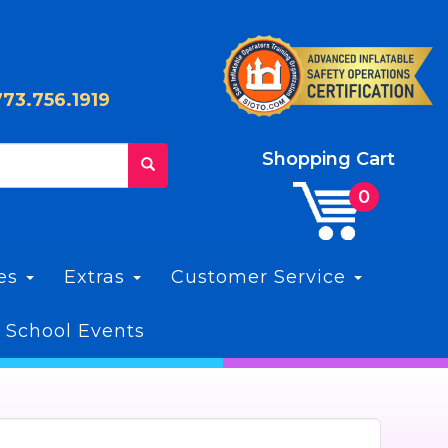
773.756.1919
Shopping Cart
les
Extras
Customer Service
 School Events