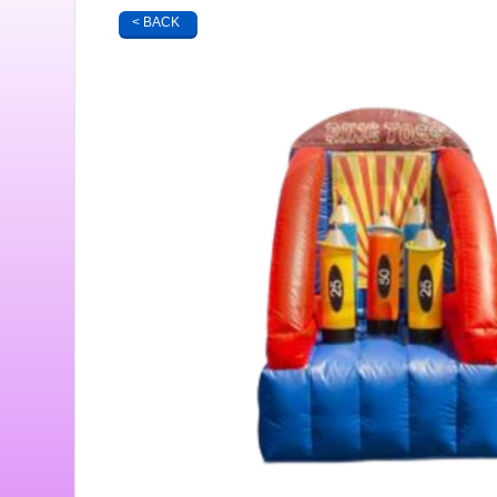
< BACK