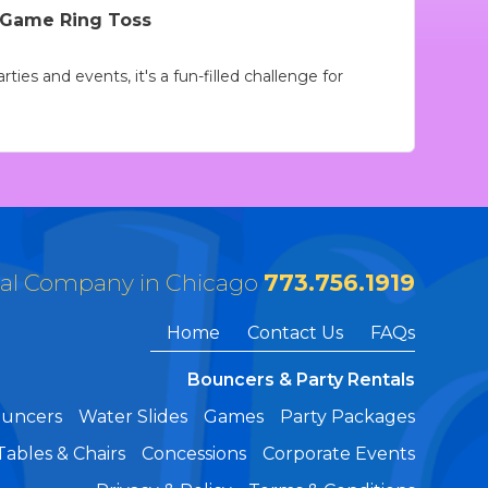
l Game Ring Toss
ties and events, it's a fun-filled challenge for
tal Company in Chicago
773.756.1919
Home
Contact Us
FAQs
Bouncers & Party Rentals
ouncers
Water Slides
Games
Party Packages
Tables & Chairs
Concessions
Corporate Events