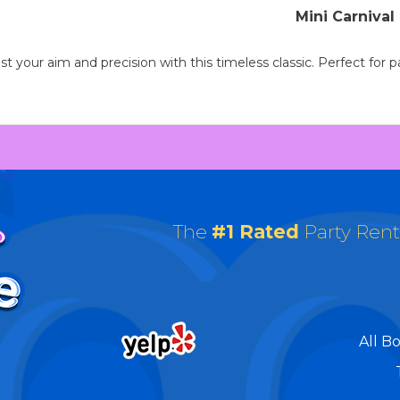
Mini Carniva
 your aim and precision with this timeless classic. Perfect for par
The
#1 Rated
Party Ren
All B