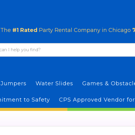
The
#1 Rated
Party Rental Company in Chicago
 Jumpers
Water Slides
Games & Obstac
tment to Safety
CPS Approved Vendor for