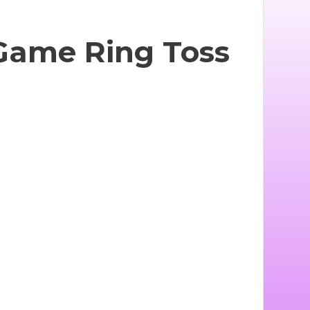
 Game Ring Toss