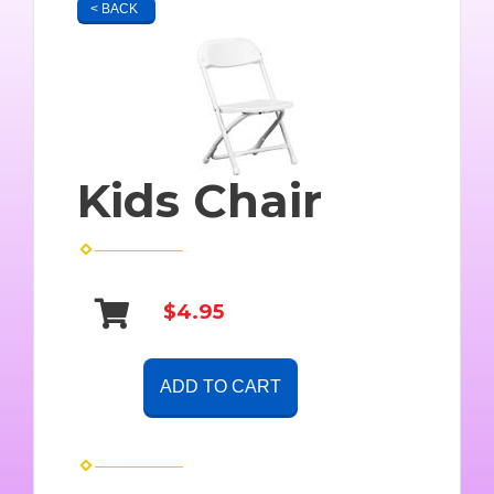
< BACK
Kids Chair
$4.95
ADD TO CART