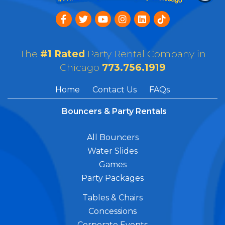
The
#1 Rated
Party Rental Company in
Chicago
773.756.1919
Home
Contact Us
FAQs
Bouncers & Party Rentals
All Bouncers
Water Slides
Games
Party Packages
Tables & Chairs
Concessions
Corporate Events