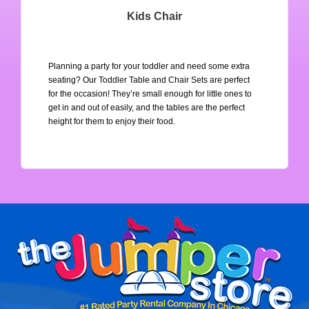
Kids Chair
Planning a party for your toddler and need some extra 
seating? Our Toddler Table and Chair Sets are perfect 
for the occasion! They’re small enough for little ones to 
get in and out of easily, and the tables are the perfect 
height for them to enjoy their food.