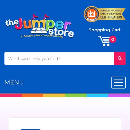
Shopping Cart
MENU
Toggl