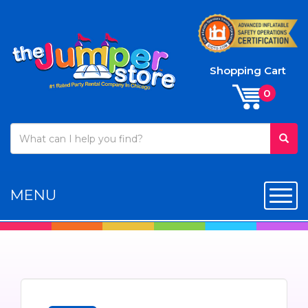
Shopping Cart
MENU
Toggl