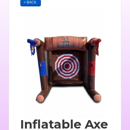
< BACK
Inflatable Axe