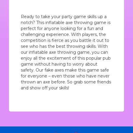
Ready to take your party game skills up a
notch? This inflatable axe throwing game is
perfect for anyone looking for a fun and
challenging experience. With players, the
competition is fierce as you battle it out to
see who has the best throwing skills. With
our inflatable axe throwing game, you can
enjoy all the excitement of this popular pub
game without having to worry about
safety. Our fake axes make this game safe
for everyone – even those who have never
thrown an axe before. So grab some friends
and show off your skills!