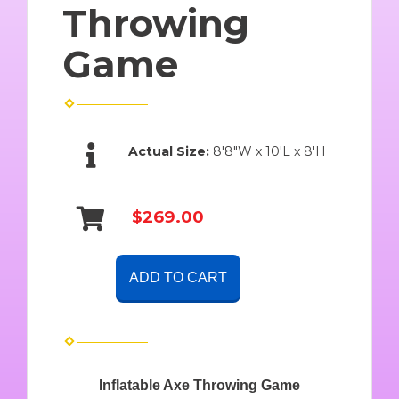
Throwing
Game
Actual Size:
8'8"W x 10'L x 8'H
$269.00
ADD TO CART
Inflatable Axe Throwing Game