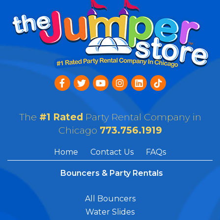
The
#1 Rated
Party Rental Company in
Chicago
773.756.1919
Home
Contact Us
FAQs
Bouncers & Party Rentals
All Bouncers
Water Slides