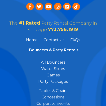
The
#1 Rated
Party Rental Company in
Chicago
773.756.1919
Home
Contact Us
FAQs
Bouncers & Party Rentals
All Bouncers
Water Slides
Games
Party Packages
Tables & Chairs
Concessions
Corporate Events