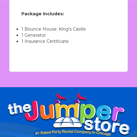
Package Includes:
1 Bounce House: King's Castle
1 Generator
1 Insurance Certificate