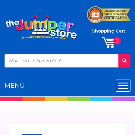
Shopping Cart
MENU
Toggl