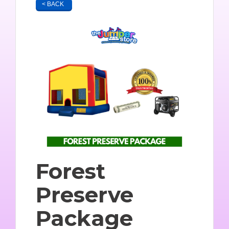
< BACK
Forest
Preserve
Package