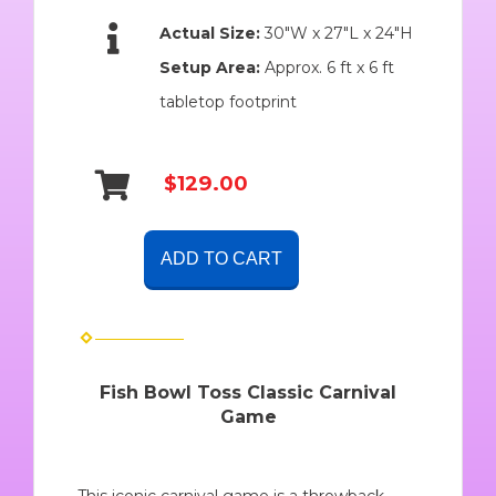
Actual Size:
30″W x 27″L x 24″H
Setup Area:
Approx. 6 ft x 6 ft
tabletop footprint
$129.00
ADD TO CART
Fish Bowl Toss Classic Carnival
Game