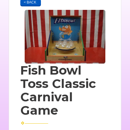
< BACK
Fish Bowl
Toss Classic
Carnival
Game