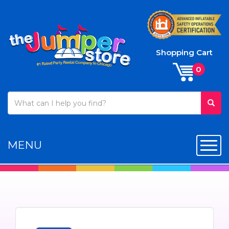
Shopping Cart
MENU
Toggl