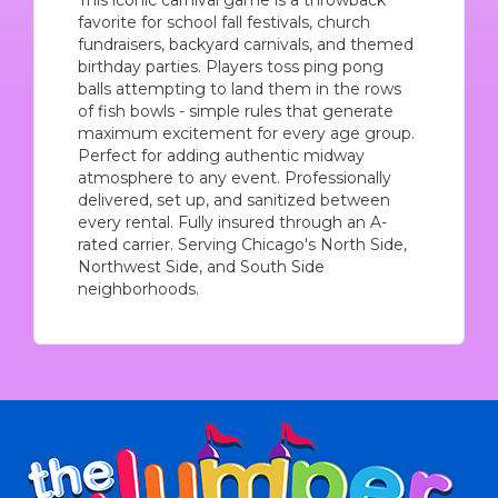
This iconic carnival game is a throwback
favorite for school fall festivals, church
fundraisers, backyard carnivals, and themed
birthday parties. Players toss ping pong
balls attempting to land them in the rows
of fish bowls - simple rules that generate
maximum excitement for every age group.
Perfect for adding authentic midway
atmosphere to any event. Professionally
delivered, set up, and sanitized between
every rental. Fully insured through an A-
rated carrier. Serving Chicago's North Side,
Northwest Side, and South Side
neighborhoods.