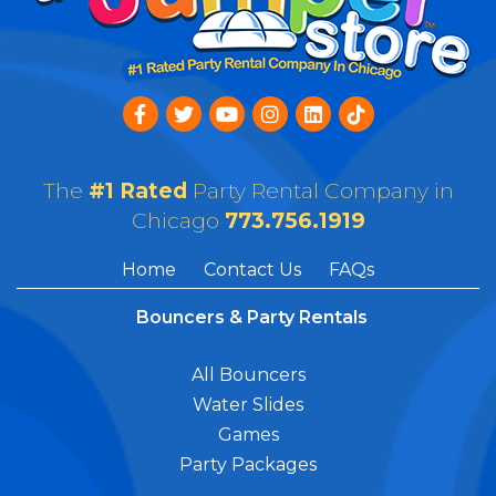
The
#1 Rated
Party Rental Company in
Chicago
773.756.1919
Home
Contact Us
FAQs
Bouncers & Party Rentals
All Bouncers
Water Slides
Games
Party Packages