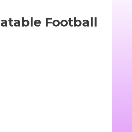
latable Football