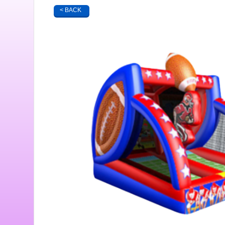
< BACK