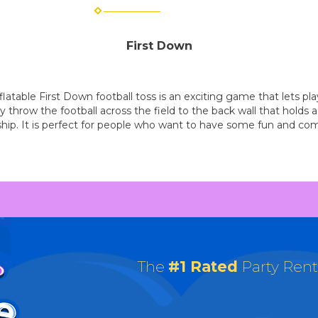
First Down
latable First Down football toss is an exciting game that lets pla
 throw the football across the field to the back wall that holds a 
ip. It is perfect for people who want to have some fun and com
The
#1 Rated
Party Ren