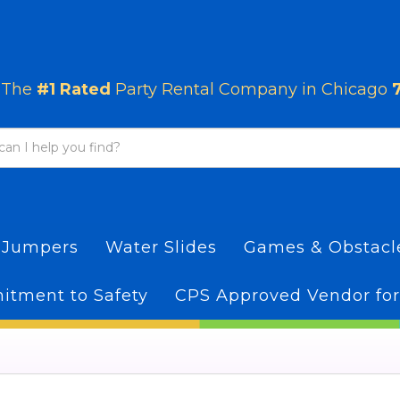
The
#1 Rated
Party Rental Company in Chicago
 Jumpers
Water Slides
Games & Obstac
tment to Safety
CPS Approved Vendor for