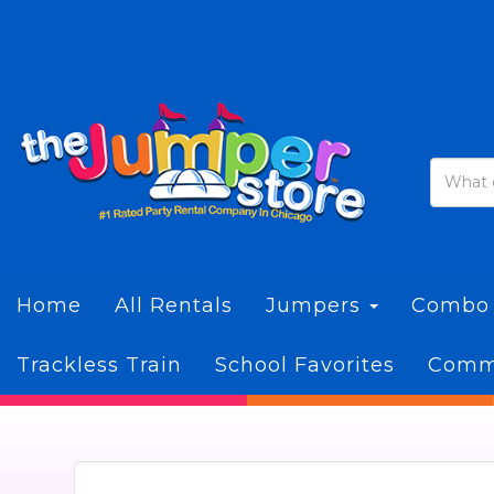
Home
All Rentals
Jumpers
Combo
Trackless Train
School Favorites
Commi