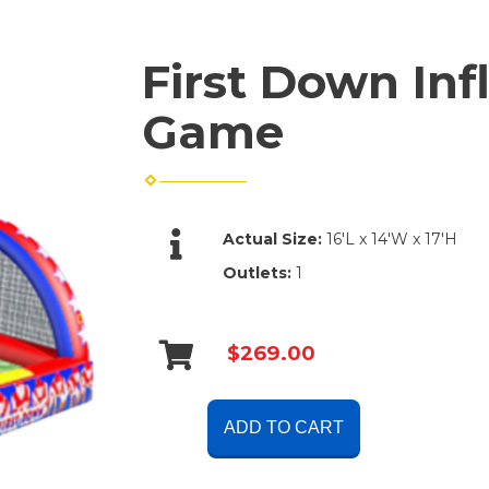
First Down Inf
Game
Actual Size:
16'L x 14'W x 17'H
Outlets:
1
$269.00
ADD TO CART