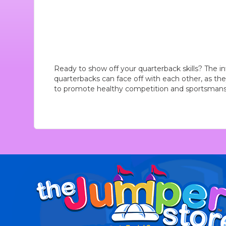
Ready to show off your quarterback skills? The inf
quarterbacks can face off with each other, as they
to promote healthy competition and sportsmansh