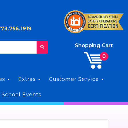
773.756.1919
Shopping Cart
les
Extras
Customer Service
 School Events