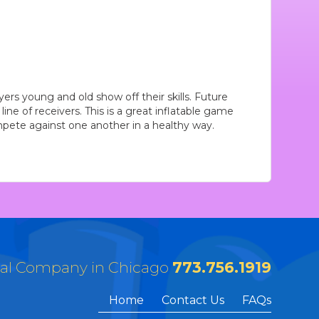
yers young and old show off their skills. Future
line of receivers. This is a great inflatable game
pete against one another in a healthy way.
tal Company in Chicago
773.756.1919
Home
Contact Us
FAQs