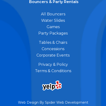
Bouncers & Party Rentals
All Bouncers
Water Slides
Games
Party Packages
Tables & Chairs
Concessions
Corporate Events
Privacy & Policy
Terms & Conditions
Web Design By
Spider Web Development