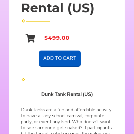
Rental (US)
$499.00
ADD TO CART
Dunk Tank Rental (US)
Dunk tanks are a fun and affordable activity
to have at any school carnival, corporate
party, or event any kind. Who doesn’t want
to see someone get soaked? if participants
hit the target, splash in goes the volunteer