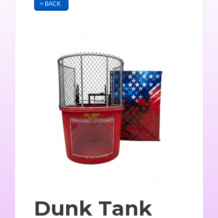
< BACK
Dunk Tank