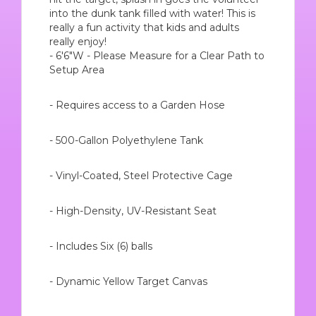
into the dunk tank filled with water! This is
really a fun activity that kids and adults
really enjoy!
- 6'6"W - Please Measure for a Clear Path to
Setup Area
- Requires access to a Garden Hose
- 500-Gallon Polyethylene Tank
- Vinyl-Coated, Steel Protective Cage
- High-Density, UV-Resistant Seat
- Includes Six (6) balls
- Dynamic Yellow Target Canvas