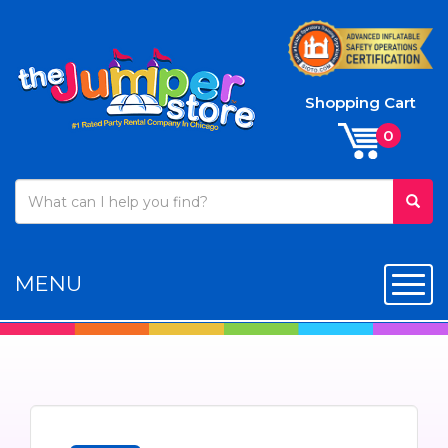
Shopping Cart
MENU
Toggl