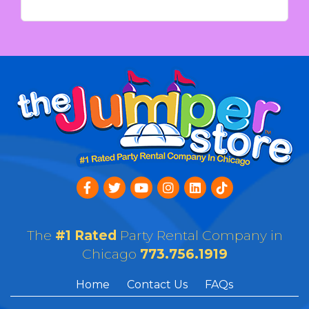
The
#1 Rated
Party Rental Company in
Chicago
773.756.1919
Home
Contact Us
FAQs