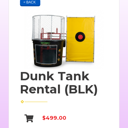
< BACK
Dunk Tank
Rental (BLK)
$499.00