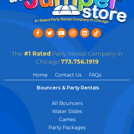
The
#1 Rated
Party Rental Company in
Chicago
773.756.1919
Home
Contact Us
FAQs
Bouncers & Party Rentals
All Bouncers
Water Slides
Games
Party Packages