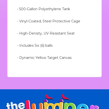
- 500-Gallon Polyethylene Tank
- Vinyl-Coated, Steel Protective Cage
- High-Density, UV-Resistant Seat
- Includes Six (6) balls
- Dynamic Yellow Target Canvas