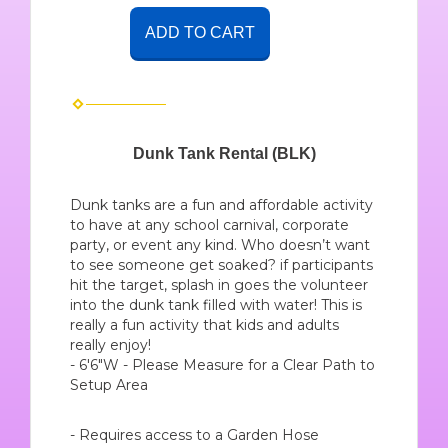
ADD TO CART
Dunk Tank Rental (BLK)
Dunk tanks are a fun and affordable activity
to have at any school carnival, corporate
party, or event any kind. Who doesn’t want
to see someone get soaked? if participants
hit the target, splash in goes the volunteer
into the dunk tank filled with water! This is
really a fun activity that kids and adults
really enjoy!
- 6'6"W - Please Measure for a Clear Path to
Setup Area
- Requires access to a Garden Hose