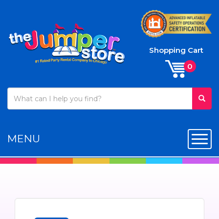
Shopping Cart
MENU
Toggl