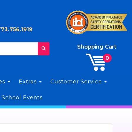
773.756.1919
Shopping Cart
les
Extras
Customer Service
 School Events