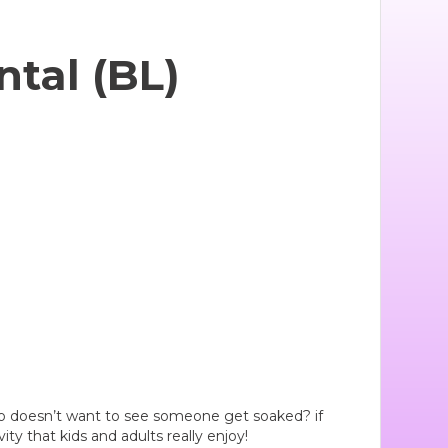
tal (BL)
 Who doesn’t want to see someone get soaked? if
vity that kids and adults really enjoy!