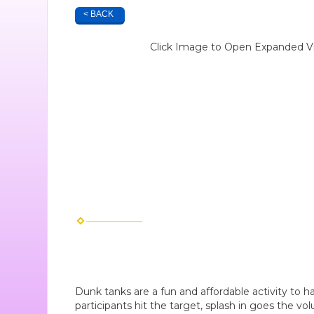
< BACK
Click Image to Open Expanded V
Dunk tanks are a fun and affordable activity to 
participants hit the target, splash in goes the volu