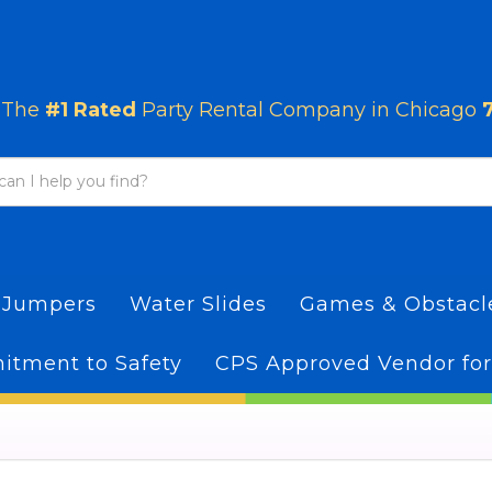
The
#1 Rated
Party Rental Company in Chicago
 Jumpers
Water Slides
Games & Obstac
tment to Safety
CPS Approved Vendor for