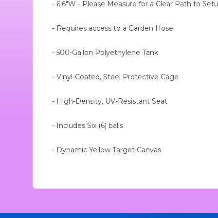
- 6'6"W - Please Measure for a Clear Path to Set
- Requires access to a Garden Hose
- 500-Gallon Polyethylene Tank
- Vinyl-Coated, Steel Protective Cage
- High-Density, UV-Resistant Seat
- Includes Six (6) balls
- Dynamic Yellow Target Canvas