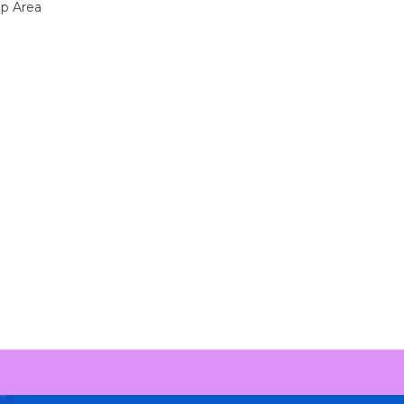
up Area