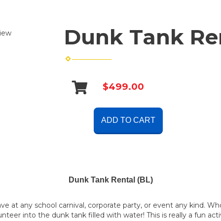
Dunk Tank Ren
iew
$499.00
ADD TO CART
Dunk Tank Rental (BL)
have at any school carnival, corporate party, or event any kind.
nteer into the dunk tank filled with water! This is really a fun acti