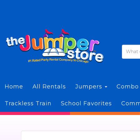
Home
All Rentals
Jumpers
Combo
Trackless Train
School Favorites
Commi