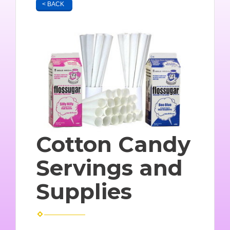
< BACK
Cotton Candy
Servings and
Supplies