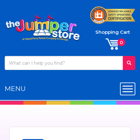
Shopping Cart
MENU
Toggl