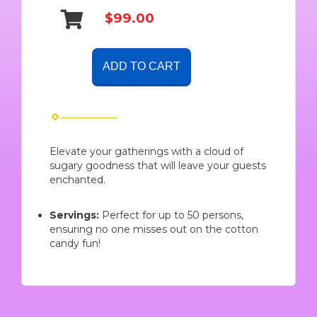
$99.00
ADD TO CART
Elevate your gatherings with a cloud of
sugary goodness that will leave your guests
enchanted.
Servings:
Perfect for up to 50 persons,
ensuring no one misses out on the cotton
candy fun!