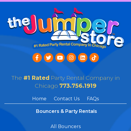
The
#1 Rated
Party Rental Company in
Chicago
773.756.1919
Home
Contact Us
FAQs
Bouncers & Party Rentals
All Bouncers