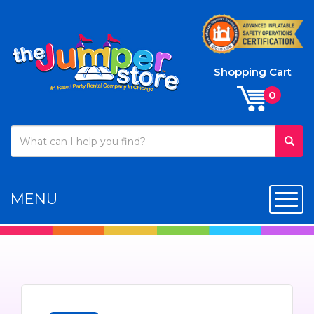
Shopping Cart
MENU
Toggl