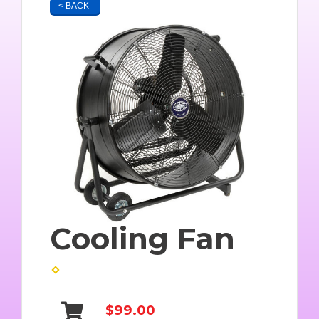
< BACK
Cooling Fan
$99.00