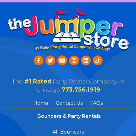
The
#1 Rated
Party Rental Company in
Chicago
773.756.1919
Home
Contact Us
FAQs
Bouncers & Party Rentals
All Bouncers