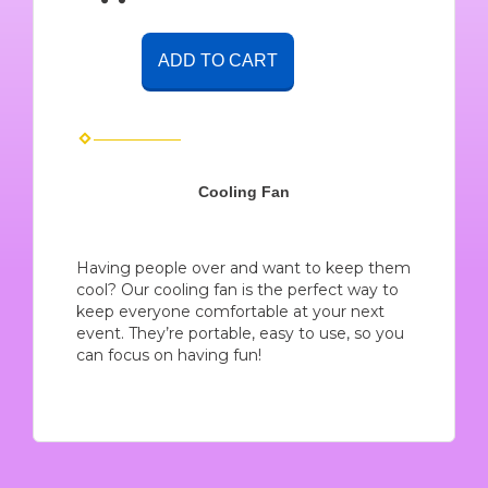
ADD TO CART
Cooling Fan
Having people over and want to keep them
cool? Our cooling fan is the perfect way to
keep everyone comfortable at your next
event. They’re portable, easy to use, so you
can focus on having fun!