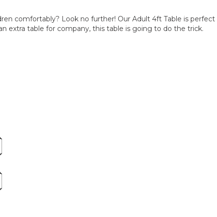
ldren comfortably? Look no further! Our Adult 4ft Table is perfec
n extra table for company, this table is going to do the trick.