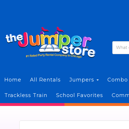
Home
All Rentals
Jumpers
Combo
Trackless Train
School Favorites
Commi