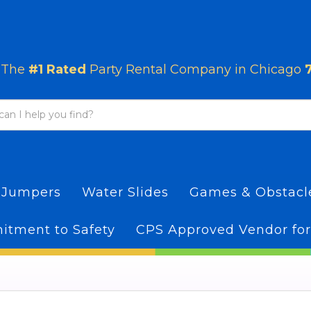
The
#1 Rated
Party Rental Company in Chicago
 Jumpers
Water Slides
Games & Obstac
tment to Safety
CPS Approved Vendor for