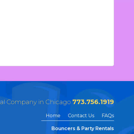
tal Company in Chicago
773.756.1919
Home
Contact Us
FAQs
Bouncers & Party Rentals