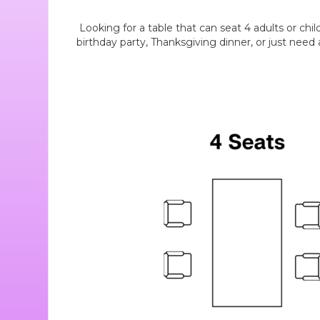
Looking for a table that can seat 4 adults or chi
birthday party, Thanksgiving dinner, or just need a