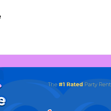
The
#1 Rated
Party Ren