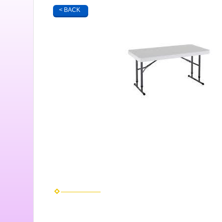
< BACK