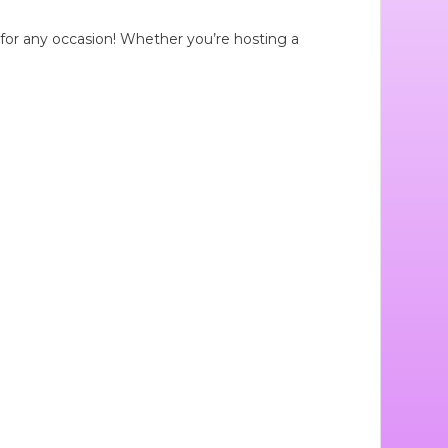
t for any occasion! Whether you’re hosting a