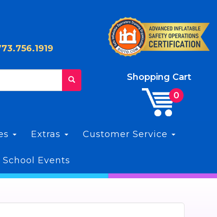
773.756.1919
Shopping Cart
les
Extras
Customer Service
 School Events