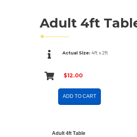
Adult 4ft Tabl
Actual Size:
4ft x 2ft
$12.00
ADD TO CART
Adult 4ft Table