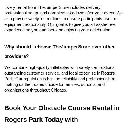
Every rental from TheJumperStore includes delivery, 
professional setup, and complete takedown after your event. We 
also provide safety instructions to ensure participants use the 
equipment responsibly. Our goal is to give you a hassle-free 
experience so you can focus on enjoying your celebration.
Why should I choose TheJumperStore over other 
providers?
We combine high-quality inflatables with safety certifications, 
outstanding customer service, and local expertise in Rogers 
Park. Our reputation is built on reliability and professionalism, 
making us the trusted choice for families, schools, and 
organizations throughout Chicago.
Book Your Obstacle Course Rental in 
Rogers Park Today with 