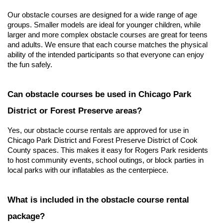
Our obstacle courses are designed for a wide range of age 
groups. Smaller models are ideal for younger children, while 
larger and more complex obstacle courses are great for teens 
and adults. We ensure that each course matches the physical 
ability of the intended participants so that everyone can enjoy 
the fun safely.
Can obstacle courses be used in Chicago Park 
District or Forest Preserve areas?
Yes, our obstacle course rentals are approved for use in 
Chicago Park District and Forest Preserve District of Cook 
County spaces. This makes it easy for Rogers Park residents 
to host community events, school outings, or block parties in 
local parks with our inflatables as the centerpiece.
What is included in the obstacle course rental 
package?