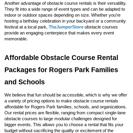
Another advantage of obstacle course rentals is their versatility. 
They fit into a wide range of event types and can be adapted to 
indoor or outdoor spaces depending on size. Whether you’re 
hosting a birthday celebration in your backyard or a community 
festival at a local park, 
TheJumperStore
 obstacle courses 
provide an engaging centerpiece that makes every event 
memorable.
Affordable Obstacle Course Rental 
Packages for Rogers Park Families 
and Schools
We believe that fun should be accessible, which is why we offer 
a variety of pricing options to make obstacle course rentals 
affordable for Rogers Park families, schools, and organizations. 
Our rental prices are flexible, ranging from compact single-lane 
obstacle courses to large modular challenges designed for 
bigger events. This allows you to choose a rental that fits your 
budget without sacrificing the quality or excitement of the 