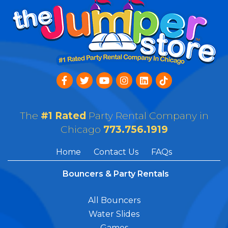
The
#1 Rated
Party Rental Company in
Chicago
773.756.1919
Home
Contact Us
FAQs
Bouncers & Party Rentals
All Bouncers
Water Slides
Games