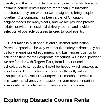
friends, and the community. That’s why we focus on delivering 
obstacle course rentals that are more than just inflatable 
structures—they are experiences designed to bring people 
together. Our company has been a part of Chicago’s 
neighborhoods for many years, and we are proud to provide 
reliable service, professional delivery teams, and a wide 
selection of obstacle courses tailored to local events.
Our reputation is built on trust and customer satisfaction. 
Parents appreciate the way we prioritize safety, schools rely on 
us for well-maintained equipment, and businesses trust us to 
deliver on time for their corporate gatherings. As a local provider, 
we are familiar with Rogers Park, from its parks and 
schoolyards to its residential neighborhoods, which enables us 
to deliver and set up obstacle courses efficiently without 
disruptions. Choosing TheJumperStore means selecting a 
company that shares your passion for your event, ensuring 
every detail is handled with professionalism and care.
Exploring Obstacle Course Rental 