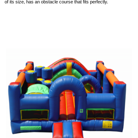
of its size, has an obstacle course that fits perfectly.