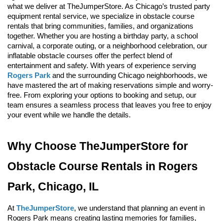
what we deliver at TheJumperStore. As Chicago’s trusted party 
equipment rental service, we specialize in obstacle course 
rentals that bring communities, families, and organizations 
together. Whether you are hosting a birthday party, a school 
carnival, a corporate outing, or a neighborhood celebration, our 
inflatable obstacle courses offer the perfect blend of 
entertainment and safety. With years of experience serving 
Rogers Park
 and the surrounding Chicago neighborhoods, we 
have mastered the art of making reservations simple and worry-
free. From exploring your options to booking and setup, our 
team ensures a seamless process that leaves you free to enjoy 
your event while we handle the details.
Why Choose TheJumperStore for 
Obstacle Course Rentals in Rogers 
Park, Chicago, IL
At 
TheJumperStore
, we understand that planning an event in 
Rogers Park means creating lasting memories for families, 