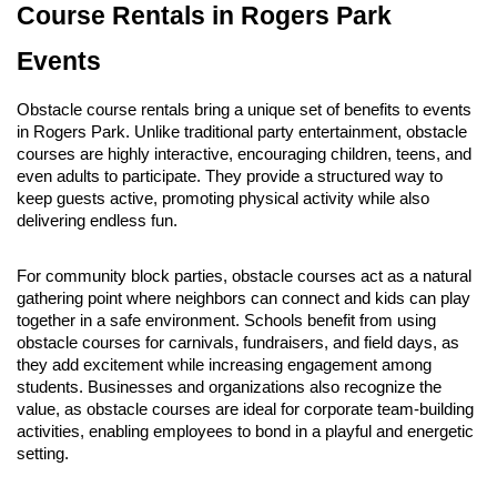
Course Rentals in Rogers Park 
Events
Obstacle course rentals bring a unique set of benefits to events 
in Rogers Park. Unlike traditional party entertainment, obstacle 
courses are highly interactive, encouraging children, teens, and 
even adults to participate. They provide a structured way to 
keep guests active, promoting physical activity while also 
delivering endless fun.
For community block parties, obstacle courses act as a natural 
gathering point where neighbors can connect and kids can play 
together in a safe environment. Schools benefit from using 
obstacle courses for carnivals, fundraisers, and field days, as 
they add excitement while increasing engagement among 
students. Businesses and organizations also recognize the 
value, as obstacle courses are ideal for corporate team-building 
activities, enabling employees to bond in a playful and energetic 
setting.