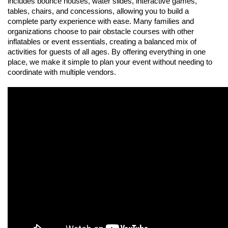
includes bounce houses, water slides, interactive games, 
tables, chairs, and concessions, allowing you to build a 
complete party experience with ease. Many families and 
organizations choose to pair obstacle courses with other 
inflatables or event essentials, creating a balanced mix of 
activities for guests of all ages. By offering everything in one 
place, we make it simple to plan your event without needing to 
coordinate with multiple vendors.