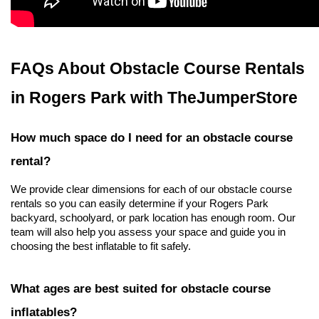
FAQs About Obstacle Course Rentals 
in Rogers Park with TheJumperStore
How much space do I need for an obstacle course 
rental?
We provide clear dimensions for each of our obstacle course 
rentals so you can easily determine if your Rogers Park 
backyard, schoolyard, or park location has enough room. Our 
team will also help you assess your space and guide you in 
choosing the best inflatable to fit safely.
What ages are best suited for obstacle course 
inflatables?