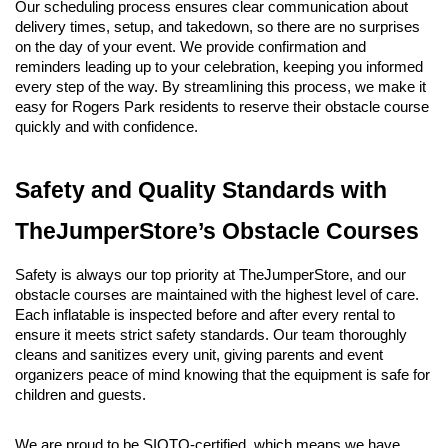
Our scheduling process ensures clear communication about 
delivery times, setup, and takedown, so there are no surprises 
on the day of your event. We provide confirmation and 
reminders leading up to your celebration, keeping you informed 
every step of the way. By streamlining this process, we make it 
easy for Rogers Park residents to reserve their obstacle course 
quickly and with confidence.
Safety and Quality Standards with 
TheJumperStore’s Obstacle Courses
Safety is always our top priority at TheJumperStore, and our 
obstacle courses are maintained with the highest level of care. 
Each inflatable is inspected before and after every rental to 
ensure it meets strict safety standards. Our team thoroughly 
cleans and sanitizes every unit, giving parents and event 
organizers peace of mind knowing that the equipment is safe for 
children and guests.
We are proud to be SIOTO-certified, which means we have 