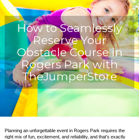
How to Seamlessly
Reserve Your
Obstacle Course in
Rogers Park with
TheJumperStore
Planning an unforgettable event in Rogers Park requires the 
right mix of fun, excitement, and reliability, and that’s exactly 