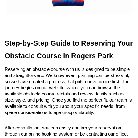
Step-by-Step Guide to Reserving Your 
Obstacle Course in Rogers Park
Reserving an obstacle course with us is designed to be simple 
and straightforward. We know event planning can be stressful, 
so we have created a process that puts convenience first. The 
journey begins on our website, where you can browse the 
available obstacle course rentals and review details such as 
size, style, and pricing. Once you find the perfect fit, our team is 
available to consult with you about your specific needs, from 
space considerations to age group suitability.
After consultation, you can easily confirm your reservation 
through our online booking system or by contacting our office. 