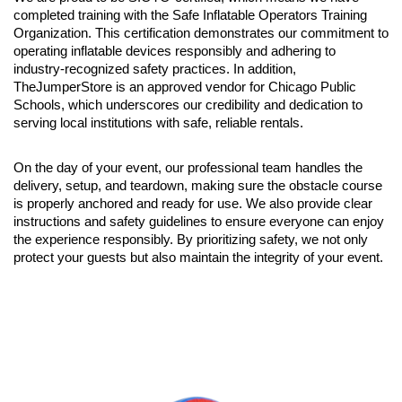
completed training with the Safe Inflatable Operators Training 
Organization. This certification demonstrates our commitment to 
operating inflatable devices responsibly and adhering to 
industry-recognized safety practices. In addition, 
TheJumperStore is an approved vendor for Chicago Public 
Schools, which underscores our credibility and dedication to 
serving local institutions with safe, reliable rentals.
On the day of your event, our professional team handles the 
delivery, setup, and teardown, making sure the obstacle course 
is properly anchored and ready for use. We also provide clear 
instructions and safety guidelines to ensure everyone can enjoy 
the experience responsibly. By prioritizing safety, we not only 
protect your guests but also maintain the integrity of your event.