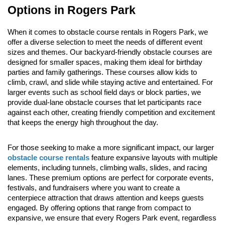
Options in Rogers Park
When it comes to obstacle course rentals in Rogers Park, we 
offer a diverse selection to meet the needs of different event 
sizes and themes. Our backyard-friendly obstacle courses are 
designed for smaller spaces, making them ideal for birthday 
parties and family gatherings. These courses allow kids to 
climb, crawl, and slide while staying active and entertained. For 
larger events such as school field days or block parties, we 
provide dual-lane obstacle courses that let participants race 
against each other, creating friendly competition and excitement 
that keeps the energy high throughout the day.
For those seeking to make a more significant impact, our larger 
obstacle course rentals
 feature expansive layouts with multiple 
elements, including tunnels, climbing walls, slides, and racing 
lanes. These premium options are perfect for corporate events, 
festivals, and fundraisers where you want to create a 
centerpiece attraction that draws attention and keeps guests 
engaged. By offering options that range from compact to 
expansive, we ensure that every Rogers Park event, regardless 