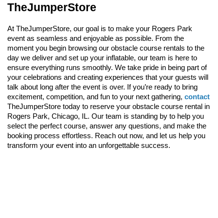
TheJumperStore
At TheJumperStore, our goal is to make your Rogers Park 
event as seamless and enjoyable as possible. From the 
moment you begin browsing our obstacle course rentals to the 
day we deliver and set up your inflatable, our team is here to 
ensure everything runs smoothly. We take pride in being part of 
your celebrations and creating experiences that your guests will 
talk about long after the event is over. If you’re ready to bring 
excitement, competition, and fun to your next gathering, 
contact
TheJumperStore today to reserve your obstacle course rental in 
Rogers Park, Chicago, IL. Our team is standing by to help you 
select the perfect course, answer any questions, and make the 
booking process effortless. Reach out now, and let us help you 
transform your event into an unforgettable success.