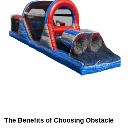
The Benefits of Choosing Obstacle 