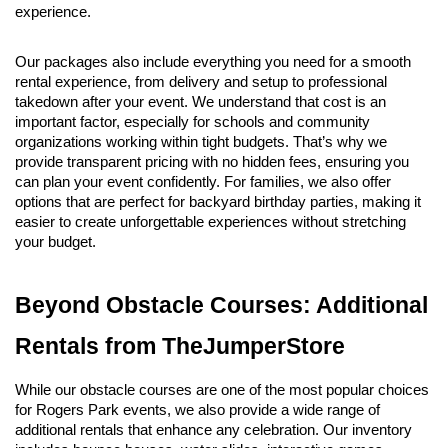
experience.
Our packages also include everything you need for a smooth 
rental experience, from delivery and setup to professional 
takedown after your event. We understand that cost is an 
important factor, especially for schools and community 
organizations working within tight budgets. That’s why we 
provide transparent pricing with no hidden fees, ensuring you 
can plan your event confidently. For families, we also offer 
options that are perfect for backyard birthday parties, making it 
easier to create unforgettable experiences without stretching 
your budget.
Beyond Obstacle Courses: Additional 
Rentals from TheJumperStore
While our obstacle courses are one of the most popular choices 
for Rogers Park events, we also provide a wide range of 
additional rentals that enhance any celebration. Our inventory 