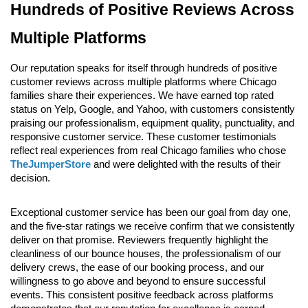
Hundreds of Positive Reviews Across 
Multiple Platforms
Our reputation speaks for itself through hundreds of positive 
customer reviews across multiple platforms where Chicago 
families share their experiences. We have earned top rated 
status on Yelp, Google, and Yahoo, with customers consistently 
praising our professionalism, equipment quality, punctuality, and 
responsive customer service. These customer testimonials 
reflect real experiences from real Chicago families who chose 
TheJumperStore
 and were delighted with the results of their 
decision.
Exceptional customer service has been our goal from day one, 
and the five-star ratings we receive confirm that we consistently 
deliver on that promise. Reviewers frequently highlight the 
cleanliness of our bounce houses, the professionalism of our 
delivery crews, the ease of our booking process, and our 
willingness to go above and beyond to ensure successful 
events. This consistent positive feedback across platforms 