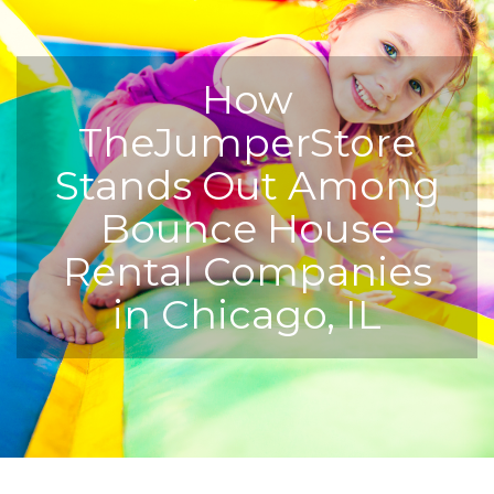
How
TheJumperStore
Stands Out Among
Bounce House
Rental Companies
in Chicago, IL