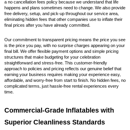
a no cancellation fees policy because we understand that life 
happens and plans sometimes need to change. We also provide 
free delivery, setup, and pick-up throughout our service area, 
eliminating hidden fees that other companies use to inflate their 
final prices after you have already committed.
Our commitment to transparent pricing means the price you see 
is the price you pay, with no surprise charges appearing on your 
final bill. We offer flexible payment options and simple pricing 
structures that make budgeting for your celebration 
straightforward and stress-free. This customer-friendly 
approach to policies and pricing reflects our genuine belief that 
earning your business requires making your experience easy, 
affordable, and worry-free from start to finish. No hidden fees, no 
complicated terms, just hassle-free rental experiences every 
time.
Commercial-Grade Inflatables with 
Superior Cleanliness Standards