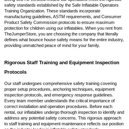
safety standards established by the Safe Inflatable Operators 
Training Organization. These standards incorporate 
manufacturing guidelines, ASTM requirements, and Consumer 
Product Safety Commission protocols to ensure maximum 
protection for children using our inflatables. When you rent from 
TheJumperStore, you are choosing the company that literally 
defines what bounce house safety means for the entire industry, 
providing unmatched peace of mind for your family.
Rigorous Staff Training and Equipment Inspection 
Protocols
Our staff undergoes comprehensive safety training covering 
proper setup procedures, anchoring techniques, equipment 
inspection protocols, and emergency response guidelines. 
Every team member understands the critical importance of 
correct installation and operation procedures. Before each 
rental, our inflatables undergo thorough inspection to identify and 
address any potential safety concerns. This rigorous approach 
to staff training and equipment maintenance reflects our position 