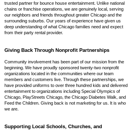
trusted partner for bounce house entertainment. Unlike national 
chains or franchise operations, we are genuinely local, serving 
our neighbors and friends throughout greater Chicago and the 
surrounding suburbs. Our years of experience have given us 
deep understanding of what Chicago families need and expect 
from their party rental provider.
Giving Back Through Nonprofit Partnerships
Community involvement has been part of our mission from the 
beginning. We have proudly sponsored twenty-two nonprofit 
organizations located in the communities where our team 
members and customers live. Through these partnerships, we 
have provided uniforms to over three hundred kids and delivered 
entertainment to organizations including Special Olympics of 
Chicago, PlayStreets Chicago, the Chicago Diabetes Walk, and 
Feed the Children. Giving back is not marketing for us. It is who 
we are.
Supporting Local Schools, Churches, and 