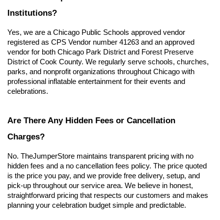
Institutions?
Yes, we are a Chicago Public Schools approved vendor 
registered as CPS Vendor number 41263 and an approved 
vendor for both Chicago Park District and Forest Preserve 
District of Cook County. We regularly serve schools, churches, 
parks, and nonprofit organizations throughout Chicago with 
professional inflatable entertainment for their events and 
celebrations.
Are There Any Hidden Fees or Cancellation 
Charges?
No. TheJumperStore maintains transparent pricing with no 
hidden fees and a no cancellation fees policy. The price quoted 
is the price you pay, and we provide free delivery, setup, and 
pick-up throughout our service area. We believe in honest, 
straightforward pricing that respects our customers and makes 
planning your celebration budget simple and predictable.