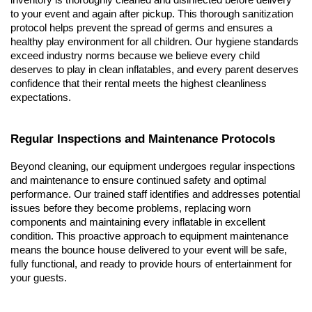
inventory is thoroughly cleaned and disinfected before delivery 
to your event and again after pickup. This thorough sanitization 
protocol helps prevent the spread of germs and ensures a 
healthy play environment for all children. Our hygiene standards 
exceed industry norms because we believe every child 
deserves to play in clean inflatables, and every parent deserves 
confidence that their rental meets the highest cleanliness 
expectations.
Regular Inspections and Maintenance Protocols
Beyond cleaning, our equipment undergoes regular inspections 
and maintenance to ensure continued safety and optimal 
performance. Our trained staff identifies and addresses potential 
issues before they become problems, replacing worn 
components and maintaining every inflatable in excellent 
condition. This proactive approach to equipment maintenance 
means the bounce house delivered to your event will be safe, 
fully functional, and ready to provide hours of entertainment for 
your guests.