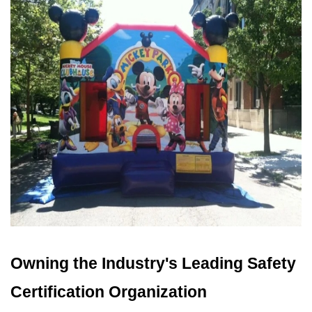
Owning the Industry's Leading Safety 
Certification Organization