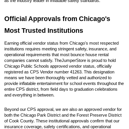
as the industry leader in inflatable safety standards.
Official Approvals from Chicago's 
Most Trusted Institutions
Earning official vendor status from Chicago's most respected 
institutions requires meeting stringent safety, insurance, and 
operational requirements that most bounce house rental 
companies cannot satisfy. TheJumperStore is proud to hold 
Chicago Public Schools approved vendor status, officially 
registered as CPS Vendor number 41263. This designation 
means we have been thoroughly vetted and authorized to 
provide inflatable entertainment for school events throughout the 
entire CPS district, from field days to graduation celebrations 
and everything in between.
Beyond our CPS approval, we are also an approved vendor for 
both the Chicago Park District and the Forest Preserve District 
of Cook County. These institutional approvals confirm that our 
insurance coverage, safety certifications, and operational 