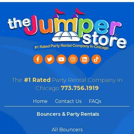
The
#1 Rated
Party Rental Company in
Chicago
773.756.1919
Home
Contact Us
FAQs
Bouncers & Party Rentals
All Bouncers