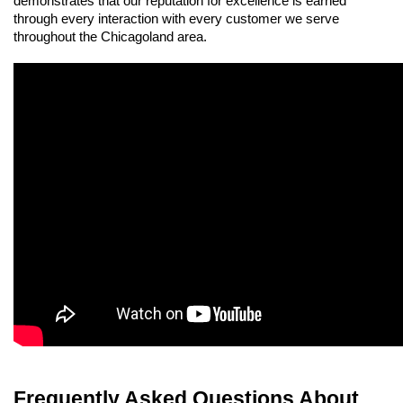
demonstrates that our reputation for excellence is earned 
through every interaction with every customer we serve 
throughout the Chicagoland area.
Frequently Asked Questions About 