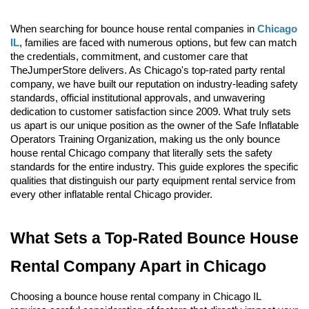
When searching for bounce house rental companies in 
Chicago 
IL
, families are faced with numerous options, but few can match 
the credentials, commitment, and customer care that 
TheJumperStore delivers. As Chicago's top-rated party rental 
company, we have built our reputation on industry-leading safety 
standards, official institutional approvals, and unwavering 
dedication to customer satisfaction since 2009. What truly sets 
us apart is our unique position as the owner of the Safe Inflatable 
Operators Training Organization, making us the only bounce 
house rental Chicago company that literally sets the safety 
standards for the entire industry. This guide explores the specific 
qualities that distinguish our party equipment rental service from 
every other inflatable rental Chicago provider.
What Sets a Top-Rated Bounce House 
Rental Company Apart in Chicago
Choosing a bounce house rental company in Chicago IL 