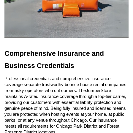
Comprehensive Insurance and 
Business Credentials
Professional credentials and comprehensive insurance 
coverage separate trustworthy bounce house rental companies 
from risky operators who cut corners. TheJumperStore 
maintains A-rated insurance coverage through a top-tier carrier, 
providing our customers with essential liability protection and 
genuine peace of mind. Being fully insured and licensed means 
you are protected when hosting events at your home, at public 
parks, or at any venue throughout Chicago. Our insurance 
meets all requirements for Chicago Park District and Forest 
Preserve District locations.