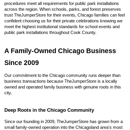
procedures meet all requirements for public park installations 
across the region. When schools, parks, and forest preserves 
trust TheJumperStore for their events, Chicago families can feel 
confident choosing us for their private celebrations knowing we 
meet the highest institutional standards for school events and 
public park installations throughout Cook County.
A Family-Owned Chicago Business 
Since 2009
Our commitment to the Chicago community runs deeper than 
business transactions because TheJumperStore is a locally 
owned and operated family business with genuine roots in this 
city.
Deep Roots in the Chicago Community
Since our founding in 2009, TheJumperStore has grown from a 
small family-owned operation into the Chicagoland area's most 