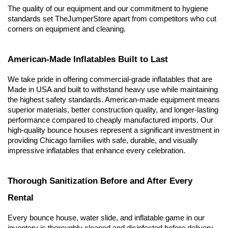
The quality of our equipment and our commitment to hygiene 
standards set TheJumperStore apart from competitors who cut 
corners on equipment and cleaning.
American-Made Inflatables Built to Last
We take pride in offering commercial-grade inflatables that are 
Made in USA and built to withstand heavy use while maintaining 
the highest safety standards. American-made equipment means 
superior materials, better construction quality, and longer-lasting 
performance compared to cheaply manufactured imports. Our 
high-quality bounce houses represent a significant investment in 
providing Chicago families with safe, durable, and visually 
impressive inflatables that enhance every celebration.
Thorough Sanitization Before and After Every 
Rental
Every bounce house, water slide, and inflatable game in our 