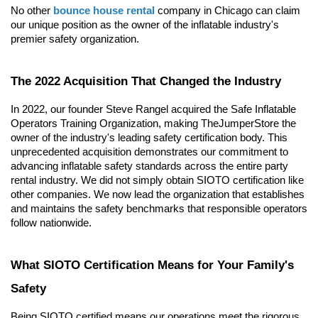
No other 
bounce house rental
 company in Chicago can claim 
our unique position as the owner of the inflatable industry's 
premier safety organization.
The 2022 Acquisition That Changed the Industry
In 2022, our founder Steve Rangel acquired the Safe Inflatable 
Operators Training Organization, making TheJumperStore the 
owner of the industry's leading safety certification body. This 
unprecedented acquisition demonstrates our commitment to 
advancing inflatable safety standards across the entire party 
rental industry. We did not simply obtain SIOTO certification like 
other companies. We now lead the organization that establishes 
and maintains the safety benchmarks that responsible operators 
follow nationwide.
What SIOTO Certification Means for Your Family's 
Safety
Being SIOTO certified means our operations meet the rigorous 