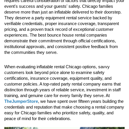
requires careful consideration of factors that directly impact your 
event's success and your guests' safety. Chicago families 
deserve more than just an inflatable delivered to their doorstep. 
They deserve a party equipment rental service backed by 
verifiable credentials, proper insurance coverage, transparent 
pricing, and a proven track record of exceptional customer 
experiences. The best bounce house rental companies 
demonstrate their commitment through official certifications, 
institutional approvals, and consistent positive feedback from 
the communities they serve.
When evaluating inflatable rental Chicago options, savvy 
customers look beyond price alone to examine safety 
certifications, insurance coverage, equipment quality, and 
customer policies. A top-rated party rental company earns that 
distinction through years of reliable service, investment in staff 
training, and genuine care for every family they serve. At 
TheJumperStore
, we have spent over fifteen years building the 
credentials and reputation that make choosing a rental company 
easy for Chicago families who prioritize safety, quality, and 
peace of mind for their celebrations.