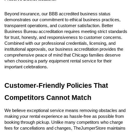
Beyond insurance, our BBB accredited business status 
demonstrates our commitment to ethical business practices, 
transparent operations, and customer satisfaction. Better 
Business Bureau accreditation requires meeting strict standards 
for trust, honesty, and responsiveness to customer concerns. 
Combined with our professional credentials, licensing, and 
institutional approvals, our business accreditation provides the 
comprehensive peace of mind that Chicago families deserve 
when choosing a party equipment rental service for their 
important celebrations.
Customer-Friendly Policies That 
Competitors Cannot Match
We believe exceptional service means removing obstacles and 
making your rental experience as hassle-free as possible from 
booking through pickup. Unlike many competitors who charge 
fees for cancellations and changes, TheJumperStore maintains 