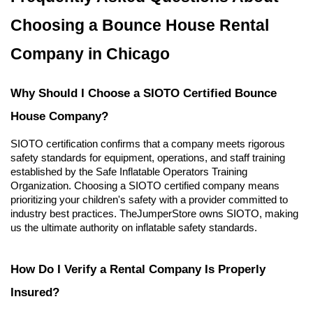
Choosing a Bounce House Rental 
Company in Chicago
Why Should I Choose a SIOTO Certified Bounce 
House Company?
SIOTO certification confirms that a company meets rigorous 
safety standards for equipment, operations, and staff training 
established by the Safe Inflatable Operators Training 
Organization. Choosing a SIOTO certified company means 
prioritizing your children's safety with a provider committed to 
industry best practices. TheJumperStore owns SIOTO, making 
us the ultimate authority on inflatable safety standards.
How Do I Verify a Rental Company Is Properly 
Insured?