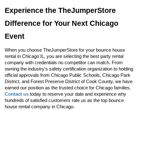
Experience the TheJumperStore 
Difference for Your Next Chicago 
Event
When you choose TheJumperStore for your bounce house 
rental in Chicago IL, you are selecting the best party rental 
company with credentials no competitor can match. From 
owning the industry's safety certification organization to holding 
official approvals from Chicago Public Schools, Chicago Park 
District, and Forest Preserve District of Cook County, we have 
earned our position as the trusted choice for Chicago families. 
Contact us
 today to reserve your date and experience why 
hundreds of satisfied customers rate us as the top bounce 
house rental company in Chicago.