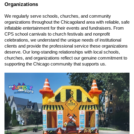
Organizations
We regularly serve schools, churches, and community 
organizations throughout the Chicagoland area with reliable, safe 
inflatable entertainment for their events and fundraisers. From 
CPS school carnivals to church festivals and nonprofit 
celebrations, we understand the unique needs of institutional 
clients and provide the professional service these organizations 
deserve. Our long-standing relationships with local schools, 
churches, and organizations reflect our genuine commitment to 
supporting the Chicago community that supports us.