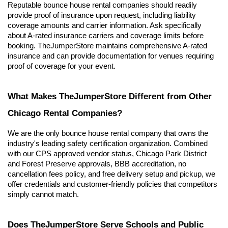
Reputable bounce house rental companies should readily 
provide proof of insurance upon request, including liability 
coverage amounts and carrier information. Ask specifically 
about A-rated insurance carriers and coverage limits before 
booking. TheJumperStore maintains comprehensive A-rated 
insurance and can provide documentation for venues requiring 
proof of coverage for your event.
What Makes TheJumperStore Different from Other 
Chicago Rental Companies?
We are the only bounce house rental company that owns the 
industry's leading safety certification organization. Combined 
with our CPS approved vendor status, Chicago Park District 
and Forest Preserve approvals, BBB accreditation, no 
cancellation fees policy, and free delivery setup and pickup, we 
offer credentials and customer-friendly policies that competitors 
simply cannot match.
Does TheJumperStore Serve Schools and Public 