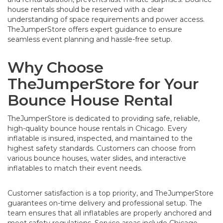
house rentals should be reserved with a clear
understanding of space requirements and power access.
TheJumperStore offers expert guidance to ensure
seamless event planning and hassle-free setup.
Why Choose
TheJumperStore for Your
Bounce House Rental
TheJumperStore is dedicated to providing safe, reliable,
high-quality bounce house rentals in Chicago. Every
inflatable is insured, inspected, and maintained to the
highest safety standards. Customers can choose from
various bounce houses, water slides, and interactive
inflatables to match their event needs.
Customer satisfaction is a top priority, and TheJumperStore
guarantees on-time delivery and professional setup. The
team ensures that all inflatables are properly anchored and
meet safety regulations. Service areas include Chicago,