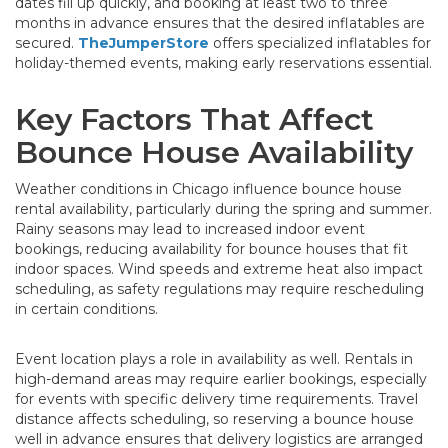
dates fill up quickly, and booking at least two to three
months in advance ensures that the desired inflatables are
secured.
TheJumperStore
offers specialized inflatables for
holiday-themed events, making early reservations essential.
Key Factors That Affect
Bounce House Availability
Weather conditions in Chicago influence bounce house
rental availability, particularly during the spring and summer.
Rainy seasons may lead to increased indoor event
bookings, reducing availability for bounce houses that fit
indoor spaces. Wind speeds and extreme heat also impact
scheduling, as safety regulations may require rescheduling
in certain conditions.
Event location plays a role in availability as well. Rentals in
high-demand areas may require earlier bookings, especially
for events with specific delivery time requirements. Travel
distance affects scheduling, so reserving a bounce house
well in advance ensures that delivery logistics are arranged