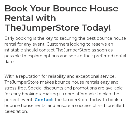
Book Your Bounce House
Rental with
TheJumperStore Today!
Early booking is the key to securing the best bounce house
rental for any event. Customers looking to reserve an
inflatable should contact TheJumperStore as soon as
possible to explore options and secure their preferred rental
date.
With a reputation for reliability and exceptional service,
TheJumperStore makes bounce house rentals easy and
stress-free. Special discounts and promotions are available
for early bookings, making it more affordable to plan the
perfect event.
Contact
TheJumperStore today to book a
bounce house rental and ensure a successful and fun-filled
celebration.