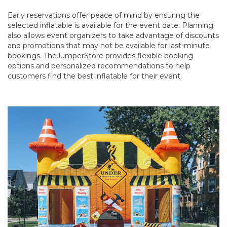
Early reservations offer peace of mind by ensuring the
selected inflatable is available for the event date. Planning
also allows event organizers to take advantage of discounts
and promotions that may not be available for last-minute
bookings. TheJumperStore provides flexible booking
options and personalized recommendations to help
customers find the best inflatable for their event.