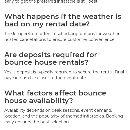
early to get the preferred inflatable is still best.
What happens if the weather is
bad on my rental date?
TheJumperStore offers rescheduling options for weather-
related cancellations to ensure customer convenience.
Are deposits required for
bounce house rentals?
Yes, a deposit is typically required to secure the rental. Final
payment is due closer to the event date.
What factors affect bounce
house availability?
Availability depends on peak seasons, event demand,
location, and the popularity of themed inflatables. Booking
early ensures the best selection.