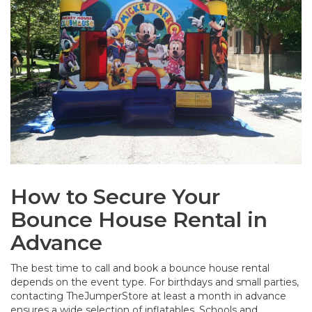
How to Secure Your
Bounce House Rental in
Advance
The best time to call and book a bounce house rental
depends on the event type. For birthdays and small parties,
contacting TheJumperStore at least a month in advance
ensures a wide selection of inflatables. Schools and