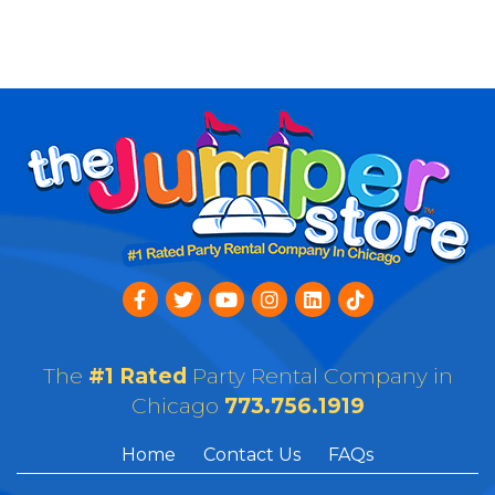
The
#1 Rated
Party Rental Company in
Chicago
773.756.1919
Home
Contact Us
FAQs