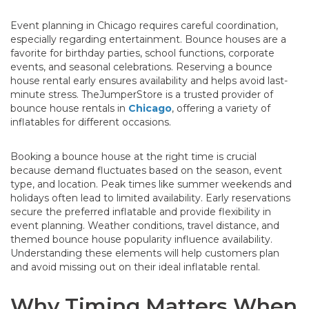
Event planning in Chicago requires careful coordination,
especially regarding entertainment. Bounce houses are a
favorite for birthday parties, school functions, corporate
events, and seasonal celebrations. Reserving a bounce
house rental early ensures availability and helps avoid last-
minute stress. TheJumperStore is a trusted provider of
bounce house rentals in
Chicago
, offering a variety of
inflatables for different occasions.
Booking a bounce house at the right time is crucial
because demand fluctuates based on the season, event
type, and location. Peak times like summer weekends and
holidays often lead to limited availability. Early reservations
secure the preferred inflatable and provide flexibility in
event planning. Weather conditions, travel distance, and
themed bounce house popularity influence availability.
Understanding these elements will help customers plan
and avoid missing out on their ideal inflatable rental.
Why Timing Matters When