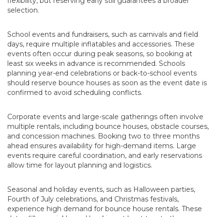
flexibility, but reserving early still guarantees a broader
selection.
School events and fundraisers, such as carnivals and field
days, require multiple inflatables and accessories. These
events often occur during peak seasons, so booking at
least six weeks in advance is recommended. Schools
planning year-end celebrations or back-to-school events
should reserve bounce houses as soon as the event date is
confirmed to avoid scheduling conflicts.
Corporate events and large-scale gatherings often involve
multiple rentals, including bounce houses, obstacle courses,
and concession machines. Booking two to three months
ahead ensures availability for high-demand items. Large
events require careful coordination, and early reservations
allow time for layout planning and logistics.
Seasonal and holiday events, such as Halloween parties,
Fourth of July celebrations, and Christmas festivals,
experience high demand for bounce house rentals. These