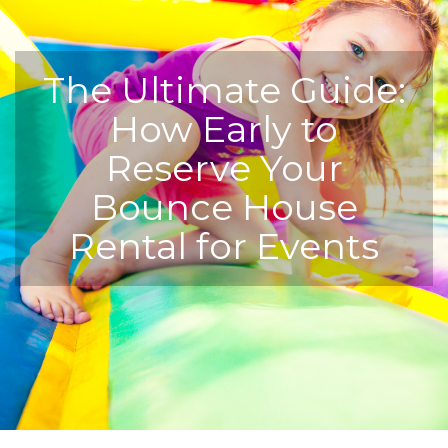
The Ultimate Guide:
How Early to
Reserve Your
Bounce House
Rental for Events