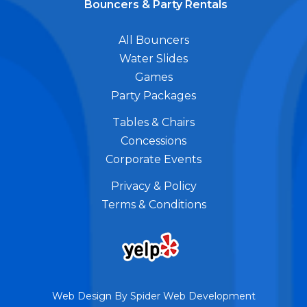
Bouncers & Party Rentals
All Bouncers
Water Slides
Games
Party Packages
Tables & Chairs
Concessions
Corporate Events
Privacy & Policy
Terms & Conditions
Web Design By
Spider Web Development