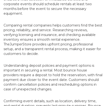
corporate events should schedule rentals at least two
months before the event to secure the necessary
equipment.
Comparing rental companies helps customers find the best
pricing, reliability, and service. Researching reviews,
verifying licensing and insurance, and checking available
inventory ensures a smooth rental experience.
TheJumperStore provides upfront pricing, professional
setup, and a transparent rental process, making it easier for
customers to decide.
Understanding deposit policies and payment options is
important in securing a rental. Most bounce house
providers require a deposit to hold the reservation, with final
payment due closer to the event date. Customers should
confirm cancellation policies and rescheduling options in
case of unexpected changes.
Confirming event details, such as location, delivery time,
and rental duration, prevents last-minute surprises. Bounce