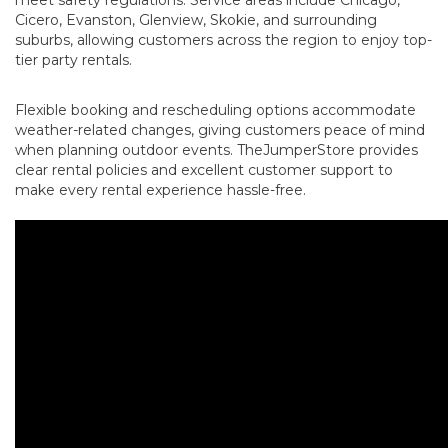
Cicero, Evanston, Glenview, Skokie, and surrounding
suburbs, allowing customers across the region to enjoy top-
tier party rentals.
Flexible booking and rescheduling options accommodate
weather-related changes, giving customers peace of mind
when planning outdoor events. TheJumperStore provides
clear rental policies and excellent customer support to
make every rental experience hassle-free.