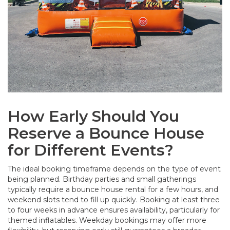
How Early Should You
Reserve a Bounce House
for Different Events?
The ideal booking timeframe depends on the type of event
being planned. Birthday parties and small gatherings
typically require a bounce house rental for a few hours, and
weekend slots tend to fill up quickly. Booking at least three
to four weeks in advance ensures availability, particularly for
themed inflatables. Weekday bookings may offer more