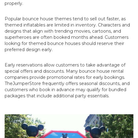
properly.
Popular bounce house themes tend to sell out faster, as
themed inflatables are limited in inventory. Characters and
designs that align with trending movies, cartoons, and
superheroes are often booked months ahead. Customers
looking for themed bounce houses should reserve their
preferred design early.
Early reservations allow customers to take advantage of
special offers and discounts. Many bounce house rental
companies provide promotional rates for early bookings.
TheJumperStore frequently offers seasonal discounts, and
customers who book in advance may qualify for bundled
packages that include additional party essentials.