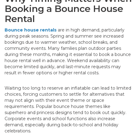
Booking a Bounce House
Rental
Bounce house rentals
are in high demand, particularly
during peak seasons. Spring and summer see increased
bookings due to warmer weather, school breaks, and
community events. Many families plan outdoor parties
during these months, making it essential to book a bounce
house rental well in advance. Weekend availability can
become limited quickly, and last-minute requests may
result in fewer options or higher rental costs.
Waiting too long to reserve an inflatable can lead to limited
choices, forcing customers to settle for alternatives that
may not align with their event theme or space
requirements. Popular bounce house themes like
superhero and princess designs tend to book out quickly.
Corporate events and school functions also increase
demand, especially during back-to-school and holiday
celebrations.