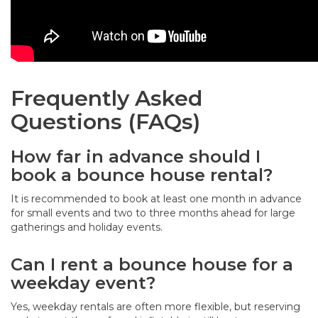
Frequently Asked
Questions (FAQs)
How far in advance should I
book a bounce house rental?
It is recommended to book at least one month in advance
for small events and two to three months ahead for large
gatherings and holiday events.
Can I rent a bounce house for a
weekday event?
Yes, weekday rentals are often more flexible, but reserving