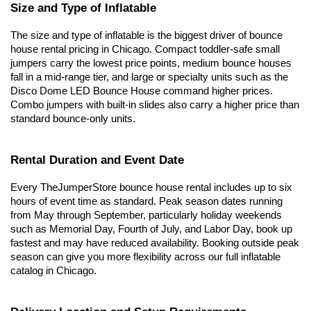
Size and Type of Inflatable
The size and type of inflatable is the biggest driver of bounce 
house rental pricing in Chicago. Compact toddler-safe small 
jumpers carry the lowest price points, medium bounce houses 
fall in a mid-range tier, and large or specialty units such as the 
Disco Dome LED Bounce House command higher prices. 
Combo jumpers with built-in slides also carry a higher price than 
standard bounce-only units.
Rental Duration and Event Date
Every TheJumperStore bounce house rental includes up to six 
hours of event time as standard. Peak season dates running 
from May through September, particularly holiday weekends 
such as Memorial Day, Fourth of July, and Labor Day, book up 
fastest and may have reduced availability. Booking outside peak 
season can give you more flexibility across our full inflatable 
catalog in Chicago.