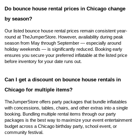
Do bounce house rental prices in Chicago change 
by season?
Our listed bounce house rental prices remain consistent year-
round at TheJumperStore. However, availability during peak 
season from May through September — especially around 
holiday weekends — is significantly reduced. Booking early 
ensures you secure your preferred inflatable at the listed price 
before inventory for your date runs out.
Can I get a discount on bounce house rentals in 
Chicago for multiple items?
TheJumperStore offers party packages that bundle inflatables 
with concessions, tables, chairs, and other extras into a single 
booking. Bundling multiple rental items through our party 
packages is the best way to maximize your event entertainment 
budget across a Chicago birthday party, school event, or 
community festival.