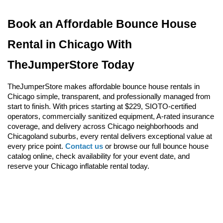
Book an Affordable Bounce House 
Rental in Chicago With 
TheJumperStore Today
TheJumperStore makes affordable bounce house rentals in 
Chicago simple, transparent, and professionally managed from 
start to finish. With prices starting at $229, SIOTO-certified 
operators, commercially sanitized equipment, A-rated insurance 
coverage, and delivery across Chicago neighborhoods and 
Chicagoland suburbs, every rental delivers exceptional value at 
every price point. 
Contact us
 or browse our full bounce house 
catalog online, check availability for your event date, and 
reserve your Chicago inflatable rental today.