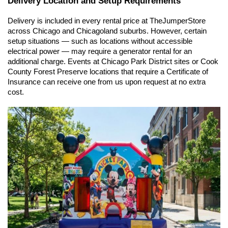
Delivery Location and Setup Requirements
Delivery is included in every rental price at TheJumperStore 
across Chicago and Chicagoland suburbs. However, certain 
setup situations — such as locations without accessible 
electrical power — may require a generator rental for an 
additional charge. Events at Chicago Park District sites or Cook 
County Forest Preserve locations that require a Certificate of 
Insurance can receive one from us upon request at no extra 
cost.