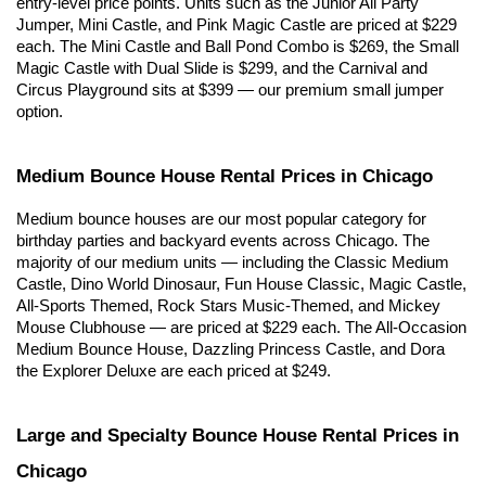
entry-level price points. Units such as the Junior All Party 
Jumper, Mini Castle, and Pink Magic Castle are priced at $229 
each. The Mini Castle and Ball Pond Combo is $269, the Small 
Magic Castle with Dual Slide is $299, and the Carnival and 
Circus Playground sits at $399 — our premium small jumper 
option.
Medium Bounce House Rental Prices in Chicago
Medium bounce houses are our most popular category for 
birthday parties and backyard events across Chicago. The 
majority of our medium units — including the Classic Medium 
Castle, Dino World Dinosaur, Fun House Classic, Magic Castle, 
All-Sports Themed, Rock Stars Music-Themed, and Mickey 
Mouse Clubhouse — are priced at $229 each. The All-Occasion 
Medium Bounce House, Dazzling Princess Castle, and Dora 
the Explorer Deluxe are each priced at $249.
Large and Specialty Bounce House Rental Prices in 
Chicago