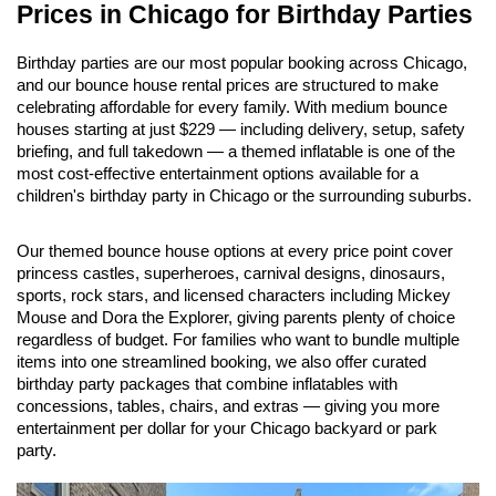
Prices in Chicago for Birthday Parties
Birthday parties are our most popular booking across Chicago, 
and our bounce house rental prices are structured to make 
celebrating affordable for every family. With medium bounce 
houses starting at just $229 — including delivery, setup, safety 
briefing, and full takedown — a themed inflatable is one of the 
most cost-effective entertainment options available for a 
children's birthday party in Chicago or the surrounding suburbs.
Our themed bounce house options at every price point cover 
princess castles, superheroes, carnival designs, dinosaurs, 
sports, rock stars, and licensed characters including Mickey 
Mouse and Dora the Explorer, giving parents plenty of choice 
regardless of budget. For families who want to bundle multiple 
items into one streamlined booking, we also offer curated 
birthday party packages that combine inflatables with 
concessions, tables, chairs, and extras — giving you more 
entertainment per dollar for your Chicago backyard or park 
party.