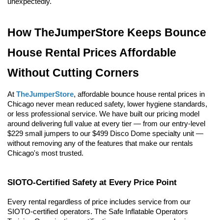
unexpectedly.
How TheJumperStore Keeps Bounce 
House Rental Prices Affordable 
Without Cutting Corners
At 
TheJumperStore
, affordable bounce house rental prices in 
Chicago never mean reduced safety, lower hygiene standards, 
or less professional service. We have built our pricing model 
around delivering full value at every tier — from our entry-level 
$229 small jumpers to our $499 Disco Dome specialty unit — 
without removing any of the features that make our rentals 
Chicago's most trusted.
SIOTO-Certified Safety at Every Price Point
Every rental regardless of price includes service from our 
SIOTO-certified operators. The Safe Inflatable Operators 