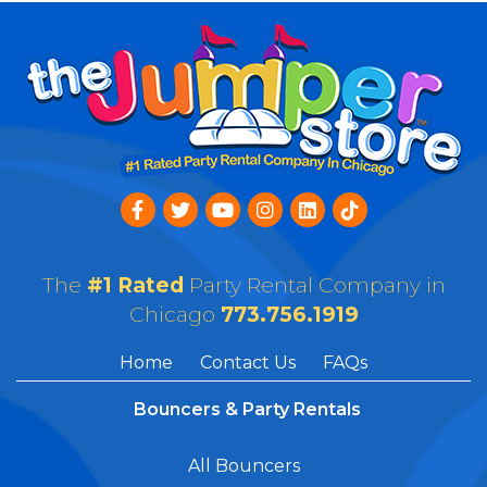
The
#1 Rated
Party Rental Company in
Chicago
773.756.1919
Home
Contact Us
FAQs
Bouncers & Party Rentals
All Bouncers