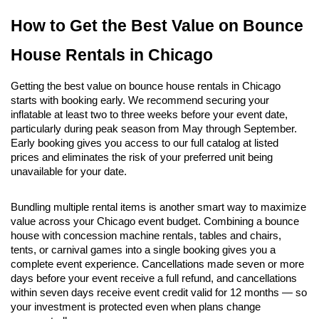
How to Get the Best Value on Bounce 
House Rentals in Chicago
Getting the best value on bounce house rentals in Chicago 
starts with booking early. We recommend securing your 
inflatable at least two to three weeks before your event date, 
particularly during peak season from May through September. 
Early booking gives you access to our full catalog at listed 
prices and eliminates the risk of your preferred unit being 
unavailable for your date.
Bundling multiple rental items is another smart way to maximize 
value across your Chicago event budget. Combining a bounce 
house with concession machine rentals, tables and chairs, 
tents, or carnival games into a single booking gives you a 
complete event experience. Cancellations made seven or more 
days before your event receive a full refund, and cancellations 
within seven days receive event credit valid for 12 months — so 
your investment is protected even when plans change 