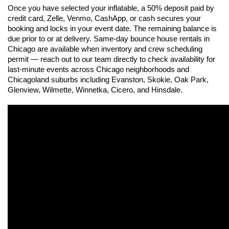
Once you have selected your inflatable, a 50% deposit paid by 
credit card, Zelle, Venmo, CashApp, or cash secures your 
booking and locks in your event date. The remaining balance is 
due prior to or at delivery. Same-day bounce house rentals in 
Chicago are available when inventory and crew scheduling 
permit — reach out to our team directly to check availability for 
last-minute events across Chicago neighborhoods and 
Chicagoland suburbs including Evanston, Skokie, Oak Park, 
Glenview, Wilmette, Winnetka, Cicero, and Hinsdale.