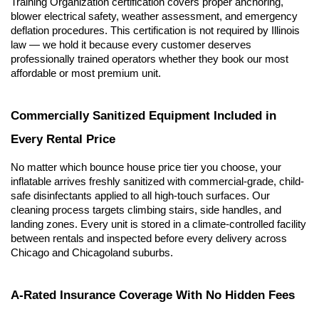
Training Organization certification covers proper anchoring, 
blower electrical safety, weather assessment, and emergency 
deflation procedures. This certification is not required by Illinois 
law — we hold it because every customer deserves 
professionally trained operators whether they book our most 
affordable or most premium unit.
Commercially Sanitized Equipment Included in 
Every Rental Price
No matter which bounce house price tier you choose, your 
inflatable arrives freshly sanitized with commercial-grade, child-
safe disinfectants applied to all high-touch surfaces. Our 
cleaning process targets climbing stairs, side handles, and 
landing zones. Every unit is stored in a climate-controlled facility 
between rentals and inspected before every delivery across 
Chicago and Chicagoland suburbs.
A-Rated Insurance Coverage With No Hidden Fees