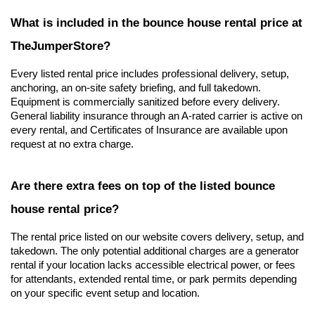
What is included in the bounce house rental price at 
TheJumperStore?
Every listed rental price includes professional delivery, setup, 
anchoring, an on-site safety briefing, and full takedown. 
Equipment is commercially sanitized before every delivery. 
General liability insurance through an A-rated carrier is active on 
every rental, and Certificates of Insurance are available upon 
request at no extra charge.
Are there extra fees on top of the listed bounce 
house rental price?
The rental price listed on our website covers delivery, setup, and 
takedown. The only potential additional charges are a generator 
rental if your location lacks accessible electrical power, or fees 
for attendants, extended rental time, or park permits depending 
on your specific event setup and location.