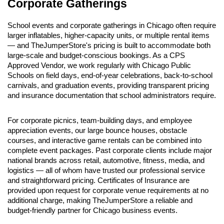
Corporate Gatherings
School events and corporate gatherings in Chicago often require 
larger inflatables, higher-capacity units, or multiple rental items 
— and TheJumperStore's pricing is built to accommodate both 
large-scale and budget-conscious bookings. As a CPS 
Approved Vendor, we work regularly with Chicago Public 
Schools on field days, end-of-year celebrations, back-to-school 
carnivals, and graduation events, providing transparent pricing 
and insurance documentation that school administrators require.
For corporate picnics, team-building days, and employee 
appreciation events, our large bounce houses, obstacle 
courses, and interactive game rentals can be combined into 
complete event packages. Past corporate clients include major 
national brands across retail, automotive, fitness, media, and 
logistics — all of whom have trusted our professional service 
and straightforward pricing. Certificates of Insurance are 
provided upon request for corporate venue requirements at no 
additional charge, making TheJumperStore a reliable and 
budget-friendly partner for Chicago business events.