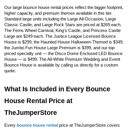
Our large bounce house rental prices reflect the bigger footprint, 
higher capacity, and premium themes available in this tier. 
Standard large units including the Large All-Occasion, Large 
Classic Castle, and Large Rock Stars are priced at $269 each. 
The Ferris Wheel Carnival, King's Castle, and Princess Castle 
Large are $249 each. The Justice League Licensed Bounce 
House is $299, the Haunted House Halloween-Themed is $349, 
the Jumbo Fun House Large Premium is $399, and our top-
priced specialty unit — the Disco Dome Enclosed LED Bounce 
House — is $499. The All-White Premium Wedding and Event 
Bounce House is available by calling us directly for a custom 
quote.
What Is Included in Every Bounce 
House Rental Price at 
TheJumperStore
Every 
bounce house rental
 price at TheJumperStore covers 