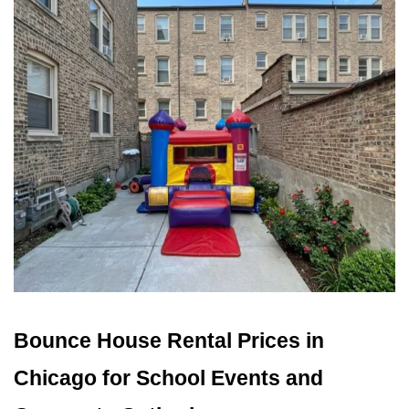
Bounce House Rental Prices in 
Chicago for School Events and 