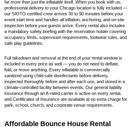
far more than just the inflatable itself. When you book with us, 
professional delivery to your Chicago location is fully included — 
our SIOTO-certified crew arrives 30 to 90 minutes before your 
event start time and handles all inflation, anchoring, and on-site 
inspection before your guests arrive. Every rental also includes 
a mandatory safety briefing with the reservation holder covering 
occupancy limits, supervision requirements, footwear rules, and 
safe play guidelines.
Full takedown and removal at the end of your rental window is 
included in every price as well — you do not need to deflate, 
fold, or move anything. Every inflatable is commercially 
sanitized using child-safe disinfectants before delivery, 
inspected thoroughly before and after each use, and stored in a 
climate-controlled facility between events. Our general liability 
insurance through an A-rated carrier is active on every rental, 
and Certificates of Insurance are available at no extra charge for 
park, school, church, and corporate venue requirements.
Affordable Bounce House Rental 