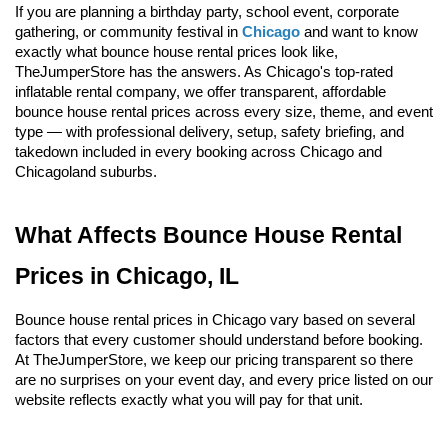
If you are planning a birthday party, school event, corporate 
gathering, or community festival in 
Chicago
 and want to know 
exactly what bounce house rental prices look like, 
TheJumperStore has the answers. As Chicago's top-rated 
inflatable rental company, we offer transparent, affordable 
bounce house rental prices across every size, theme, and event 
type — with professional delivery, setup, safety briefing, and 
takedown included in every booking across Chicago and 
Chicagoland suburbs.
What Affects Bounce House Rental 
Prices in Chicago, IL
Bounce house rental prices in Chicago vary based on several 
factors that every customer should understand before booking. 
At TheJumperStore, we keep our pricing transparent so there 
are no surprises on your event day, and every price listed on our 
website reflects exactly what you will pay for that unit.