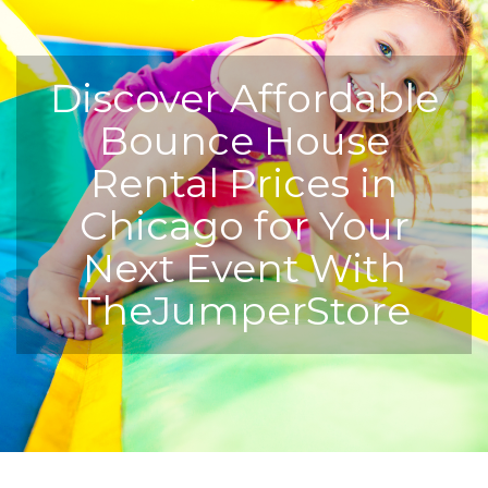
Discover Affordable
Bounce House
Rental Prices in
Chicago for Your
Next Event With
TheJumperStore