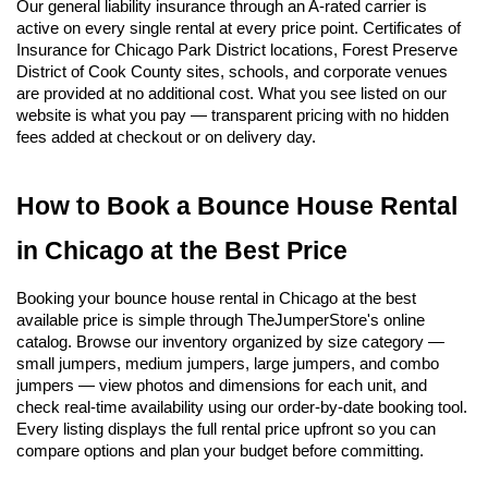
Our general liability insurance through an A-rated carrier is 
active on every single rental at every price point. Certificates of 
Insurance for Chicago Park District locations, Forest Preserve 
District of Cook County sites, schools, and corporate venues 
are provided at no additional cost. What you see listed on our 
website is what you pay — transparent pricing with no hidden 
fees added at checkout or on delivery day.
How to Book a Bounce House Rental 
in Chicago at the Best Price
Booking your bounce house rental in Chicago at the best 
available price is simple through TheJumperStore's online 
catalog. Browse our inventory organized by size category — 
small jumpers, medium jumpers, large jumpers, and combo 
jumpers — view photos and dimensions for each unit, and 
check real-time availability using our order-by-date booking tool. 
Every listing displays the full rental price upfront so you can 
compare options and plan your budget before committing.