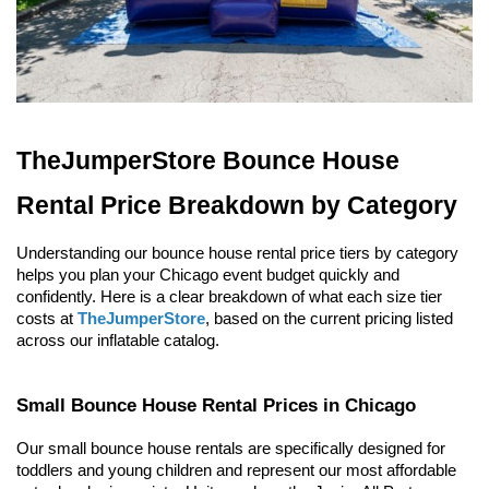
TheJumperStore Bounce House 
Rental Price Breakdown by Category
Understanding our bounce house rental price tiers by category 
helps you plan your Chicago event budget quickly and 
confidently. Here is a clear breakdown of what each size tier 
costs at 
TheJumperStore
, based on the current pricing listed 
across our inflatable catalog.
Small Bounce House Rental Prices in Chicago
Our small bounce house rentals are specifically designed for 
toddlers and young children and represent our most affordable 