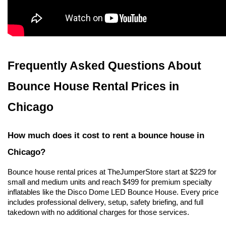
Frequently Asked Questions About 
Bounce House Rental Prices in 
Chicago
How much does it cost to rent a bounce house in 
Chicago?
Bounce house rental prices at TheJumperStore start at $229 for 
small and medium units and reach $499 for premium specialty 
inflatables like the Disco Dome LED Bounce House. Every price 
includes professional delivery, setup, safety briefing, and full 
takedown with no additional charges for those services.