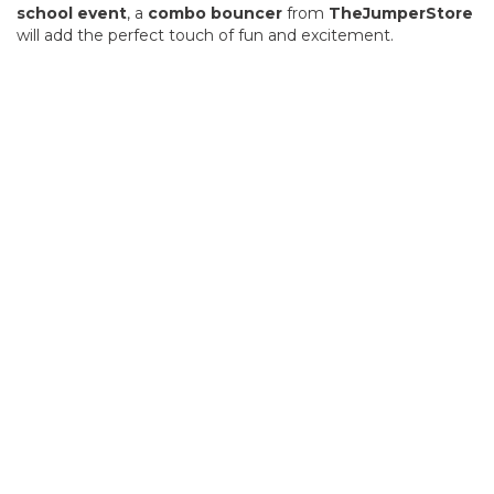
school event
, a
combo bouncer
from
TheJumperStore
will add the perfect touch of fun and excitement.