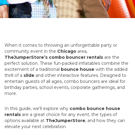
When it comes to throwing an unforgettable party or
community event in the
Chicago
area,
TheJumperStore’s combo bouncer rentals
are the
perfect solution. These fun-packed inflatables combine the
excitement of a traditional
bounce house
with the added
thrill of a
slide
and other interactive features. Designed to
entertain guests of all ages, combo bouncers are ideal for
birthday parties, school events, corporate gatherings, and
more.
In this guide, we’ll explore why
combo bounce house
rentals
are a great choice for any event, the types of
options available at
TheJumperStore
, and how they can
elevate your next celebration.