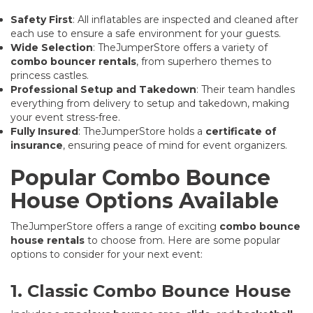
Safety First
: All inflatables are inspected and cleaned after
each use to ensure a safe environment for your guests.
Wide Selection
: TheJumperStore offers a variety of
combo bouncer rentals
, from superhero themes to
princess castles.
Professional Setup and Takedown
: Their team handles
everything from delivery to setup and takedown, making
your event stress-free.
Fully Insured
: TheJumperStore holds a
certificate of
insurance
, ensuring peace of mind for event organizers.
Popular Combo Bounce
House Options Available
TheJumperStore offers a range of exciting
combo bounce
house rentals
to choose from. Here are some popular
options to consider for your next event:
1. Classic Combo Bounce House