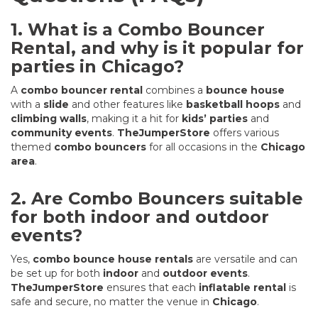
1. What is a Combo Bouncer
Rental, and why is it popular for
parties in Chicago?
A
combo bouncer rental
combines a
bounce house
with a
slide
and other features like
basketball hoops
and
climbing walls
, making it a hit for
kids’ parties
and
community events
.
TheJumperStore
offers various
themed
combo bouncers
for all occasions in the
Chicago
area
.
2. Are Combo Bouncers suitable
for both indoor and outdoor
events?
Yes,
combo bounce house rentals
are versatile and can
be set up for both
indoor
and
outdoor events
.
TheJumperStore
ensures that each
inflatable rental
is
safe and secure, no matter the venue in
Chicago
.