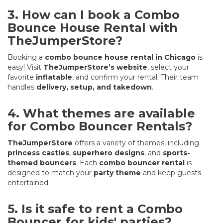
3. How can I book a Combo
Bounce House Rental with
TheJumperStore?
Booking a
combo bounce house rental in Chicago
is
easy! Visit
TheJumperStore’s website
, select your
favorite
inflatable
, and confirm your rental. Their team
handles
delivery, setup, and takedown
.
4. What themes are available
for Combo Bouncer Rentals?
TheJumperStore
offers a variety of themes, including
princess castles
,
superhero designs
, and
sports-
themed bouncers
. Each
combo bouncer rental
is
designed to match your
party theme
and keep guests
entertained.
5. Is it safe to rent a Combo
Bouncer for kids' parties?