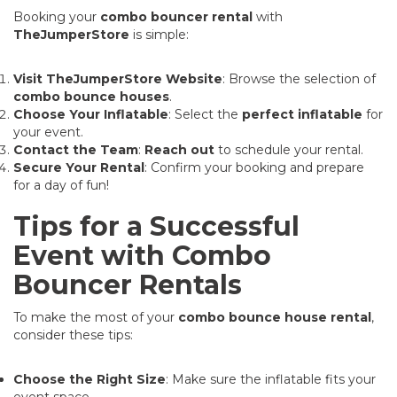
Booking your
combo bouncer rental
with
TheJumperStore
is simple:
Visit TheJumperStore Website
: Browse the selection of
combo bounce houses
.
Choose Your Inflatable
: Select the
perfect inflatable
for
your event.
Contact the Team
:
Reach out
to schedule your rental.
Secure Your Rental
: Confirm your booking and prepare
for a day of fun!
Tips for a Successful
Event with Combo
Bouncer Rentals
To make the most of your
combo bounce house rental
,
consider these tips:
Choose the Right Size
: Make sure the inflatable fits your
event space.