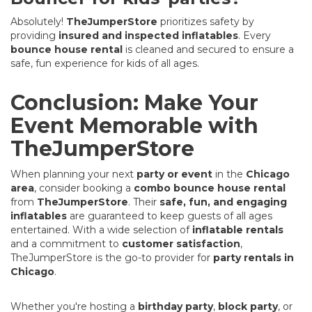
Absolutely!
TheJumperStore
prioritizes safety by
providing
insured and inspected inflatables
. Every
bounce house rental
is cleaned and secured to ensure a
safe, fun experience for kids of all ages.
Conclusion: Make Your
Event Memorable with
TheJumperStore
When planning your next
party or event
in the
Chicago
area
, consider booking a
combo bounce house rental
from
TheJumperStore
. Their
safe, fun, and engaging
inflatables
are guaranteed to keep guests of all ages
entertained. With a wide selection of
inflatable rentals
and a commitment to
customer satisfaction
,
TheJumperStore is the go-to provider for
party rentals in
Chicago
.
Whether you're hosting a
birthday party
,
block party
, or