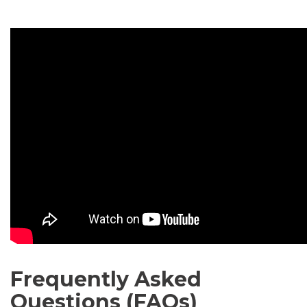
Frequently Asked
Questions (FAQs)