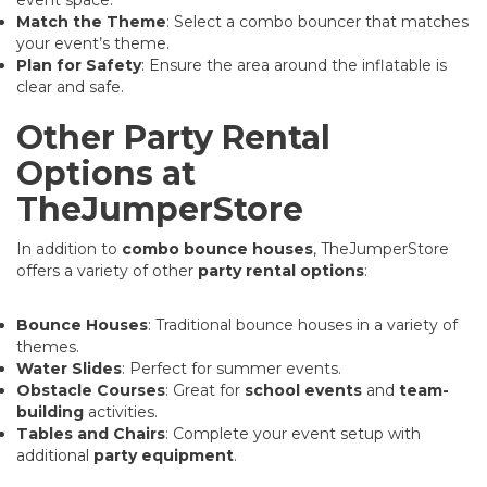
Match the Theme
: Select a combo bouncer that matches
your event’s theme.
Plan for Safety
: Ensure the area around the inflatable is
clear and safe.
Other Party Rental
Options at
TheJumperStore
In addition to
combo bounce houses
, TheJumperStore
offers a variety of other
party rental options
:
Bounce Houses
: Traditional bounce houses in a variety of
themes.
Water Slides
: Perfect for summer events.
Obstacle Courses
: Great for
school events
and
team-
building
activities.
Tables and Chairs
: Complete your event setup with
additional
party equipment
.