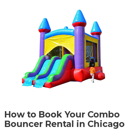
How to Book Your Combo
Bouncer Rental in Chicago