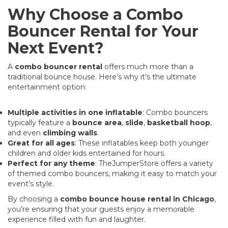
Why Choose a Combo
Bouncer Rental for Your
Next Event?
A
combo bouncer rental
offers much more than a
traditional bounce house. Here’s why it’s the ultimate
entertainment option:
Multiple activities in one inflatable
: Combo bouncers
typically feature a
bounce area
,
slide
,
basketball hoop
,
and even
climbing walls
.
Great for all ages
: These inflatables keep both younger
children and older kids entertained for hours.
Perfect for any theme
: TheJumperStore offers a variety
of themed combo bouncers, making it easy to match your
event's style.
By choosing a
combo bounce house rental in Chicago
,
you’re ensuring that your guests enjoy a memorable
experience filled with fun and laughter.