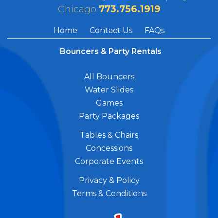
Chicago
773.756.1919
Home
Contact Us
FAQs
Bouncers & Party Rentals
All Bouncers
Water Slides
Games
Party Packages
Tables & Chairs
Concessions
Corporate Events
Privacy & Policy
Terms & Conditions