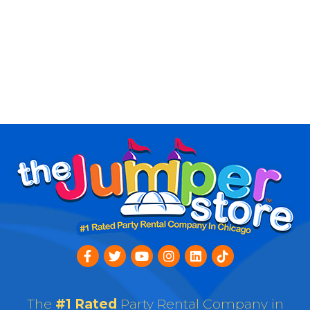
The
#1 Rated
Party Rental Company in