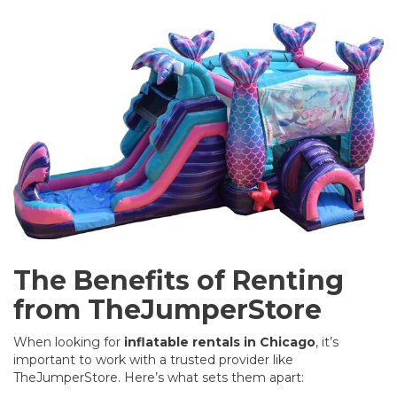
The Benefits of Renting
from TheJumperStore
When looking for
inflatable rentals in Chicago
, it’s
important to work with a trusted provider like
TheJumperStore
. Here’s what sets them apart: