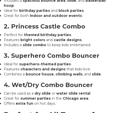
Includes a
spacious bounce area
,
slide
, and
basketball
hoop
.
Ideal for
birthday parties
and
block parties
.
Great for both
indoor and outdoor events
.
2. Princess Castle Combo
Perfect for
themed birthday parties
.
Features
bright colors
and
castle designs
.
Includes a
slide combo
to keep kids entertained.
3. Superhero Combo Bouncer
Ideal for
superhero-themed parties
.
Features
characters and designs
that kids love.
Combines a
bounce house
,
climbing walls
, and
slide
.
4. Wet/Dry Combo Bouncer
Can be used as a
dry slide
or
water slide rental
.
Great for
summer parties
in the
Chicago area
.
Offers
extra fun
on hot days.