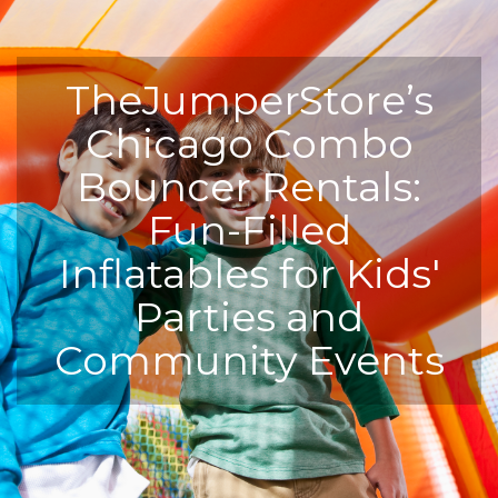
TheJumperStore’s
Chicago Combo
Bouncer Rentals:
Fun-Filled
Inflatables for Kids'
Parties and
Community Events