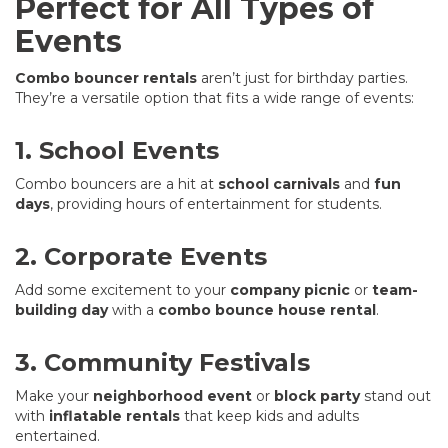
Perfect for All Types of
Events
Combo bouncer rentals
aren’t just for birthday parties.
They’re a versatile option that fits a wide range of events:
1. School Events
Combo bouncers are a hit at
school carnivals
and
fun
days
, providing hours of entertainment for students.
2. Corporate Events
Add some excitement to your
company picnic
or
team-
building day
with a
combo bounce house rental
.
3. Community Festivals
Make your
neighborhood event
or
block party
stand out
with
inflatable rentals
that keep kids and adults
entertained.