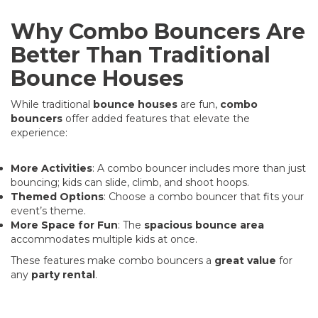
Why Combo Bouncers Are
Better Than Traditional
Bounce Houses
While traditional
bounce houses
are fun,
combo
bouncers
offer added features that elevate the
experience:
More Activities
: A combo bouncer includes more than just
bouncing; kids can slide, climb, and shoot hoops.
Themed Options
: Choose a combo bouncer that fits your
event’s theme.
More Space for Fun
: The
spacious bounce area
accommodates multiple kids at once.
These features make combo bouncers a
great value
for
any
party rental
.