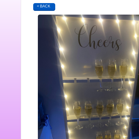
< BACK