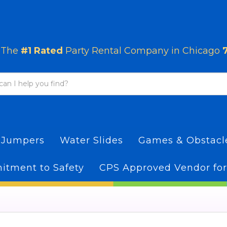
The
#1 Rated
Party Rental Company in Chicago
 Jumpers
Water Slides
Games & Obstac
tment to Safety
CPS Approved Vendor for