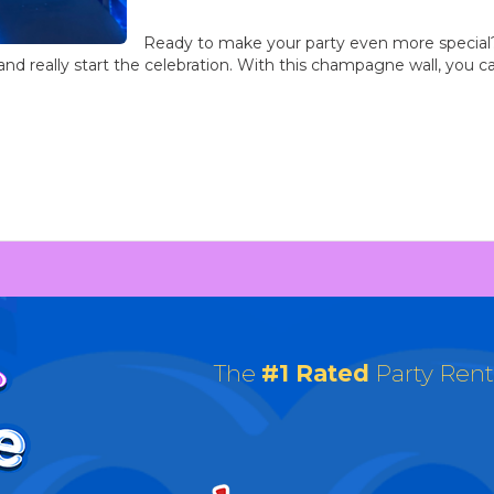
Ready to make your party even more special?
and really start the celebration. With this champagne wall, you can 
The
#1 Rated
Party Ren