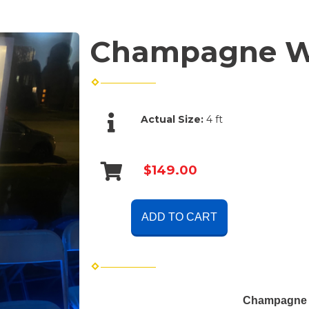
Champagne Wa
Actual Size:
4 ft
$149.00
ADD TO CART
Champagne W