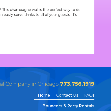
 This champagne wall is the perfect way to do
easily serve drinks to all of your guests. It’s
tal Company in Chicago
773.756.1919
Home
Contact Us
FAQs
Bouncers & Party Rentals