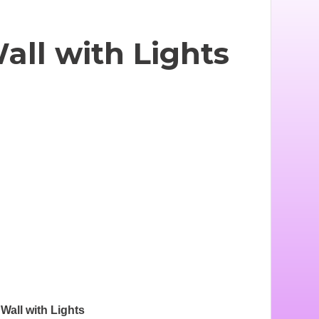
ll with Lights
all with Lights