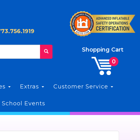
773.756.1919
Shopping Cart
les
Extras
Customer Service
 School Events