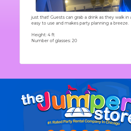
just that! Guests can grab a drink as they walk in 
easy to use and makes party planning a breeze.
Height: 4 ft
Number of glasses: 20