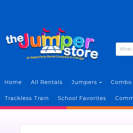
Home
All Rentals
Jumpers
Combo
Trackless Train
School Favorites
Commi